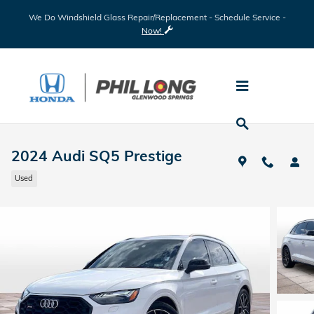
Skip to main content
We Do Windshield Glass Repair/Replacement - Schedule Service -
Now!
2024 Audi SQ5 Prestige
Used