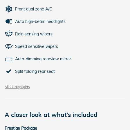
Front dual zone A/C
Auto high-beam headlights
Rain sensing wipers
Speed sensitive wipers
Auto-dimming rearview mirror
Split folding rear seat
All 27 Highlights
A closer look at what’s included
Prestige Package