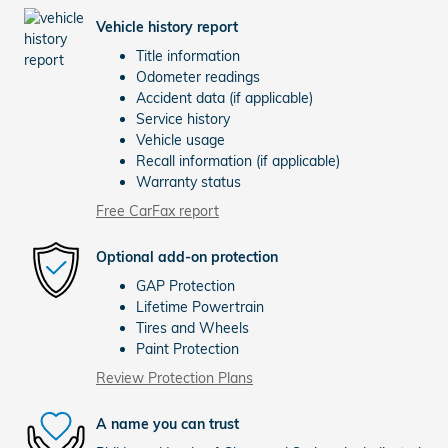
Vehicle history report
Title information
Odometer readings
Accident data (if applicable)
Service history
Vehicle usage
Recall information (if applicable)
Warranty status
Free CarFax report
Optional add-on protection
GAP Protection
Lifetime Powertrain
Tires and Wheels
Paint Protection
Review Protection Plans
A name you can trust