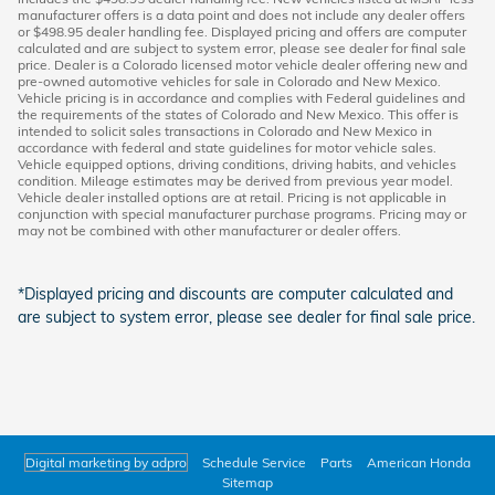
manufacturer offers is a data point and does not include any dealer offers
or $498.95 dealer handling fee. Displayed pricing and offers are computer
calculated and are subject to system error, please see dealer for final sale
price. Dealer is a Colorado licensed motor vehicle dealer offering new and
pre-owned automotive vehicles for sale in Colorado and New Mexico.
Vehicle pricing is in accordance and complies with Federal guidelines and
the requirements of the states of Colorado and New Mexico. This offer is
intended to solicit sales transactions in Colorado and New Mexico in
accordance with federal and state guidelines for motor vehicle sales.
Vehicle equipped options, driving conditions, driving habits, and vehicles
condition. Mileage estimates may be derived from previous year model.
Vehicle dealer installed options are at retail. Pricing is not applicable in
conjunction with special manufacturer purchase programs. Pricing may or
may not be combined with other manufacturer or dealer offers.
*Displayed pricing and discounts are computer calculated and
are subject to system error, please see dealer for final sale price.
Digital marketing by adpro
Schedule Service
Parts
American Honda
Sitemap