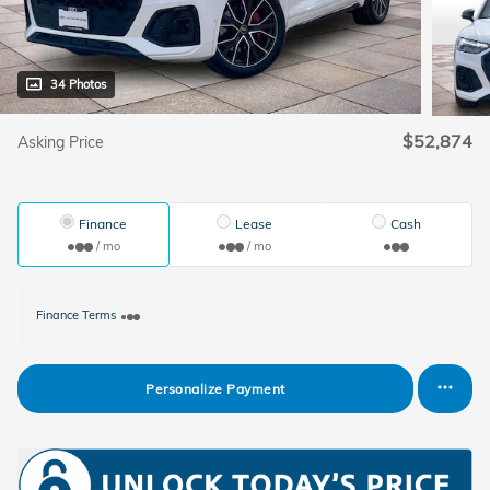
34 Photos
$52,874
Asking Price
Finance
Lease
Cash
/ mo
/ mo
Finance Terms
Personalize Payment