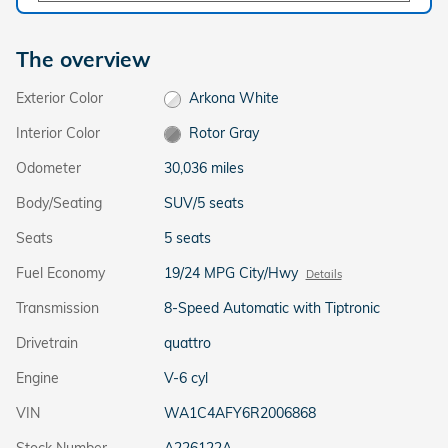
The overview
Exterior Color
Arkona White
Interior Color
Rotor Gray
Odometer
30,036 miles
Body/Seating
SUV/5 seats
Seats
5 seats
Fuel Economy
19/24 MPG City/Hwy
Details
Transmission
8-Speed Automatic with Tiptronic
Drivetrain
quattro
Engine
V-6 cyl
VIN
WA1C4AFY6R2006868