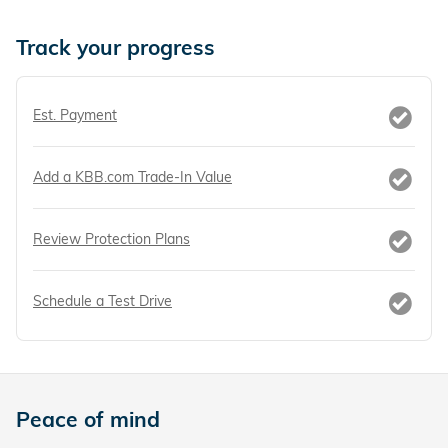
Track your progress
Est. Payment
Add a KBB.com Trade-In Value
Review Protection Plans
Schedule a Test Drive
Peace of mind