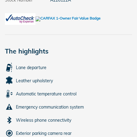
Stock Number
A226122A
The highlights
Lane departure
Leather upholstery
Automatic temperature control
Emergency communication system
Wireless phone connectivity
Exterior parking camera rear