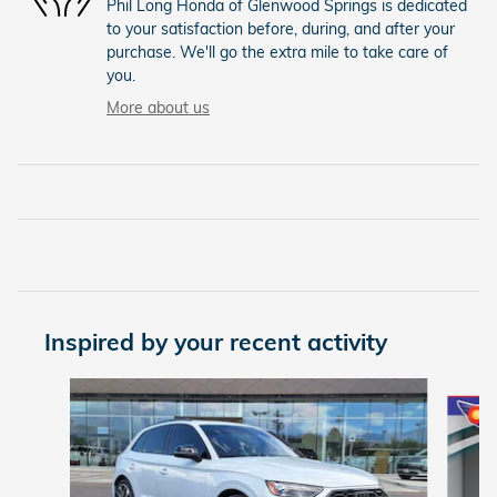
Phil Long Honda of Glenwood Springs is dedicated
to your satisfaction before, during, and after your
purchase. We'll go the extra mile to take care of
you.
More about us
Inspired by your recent activity
Slide 1 of 5