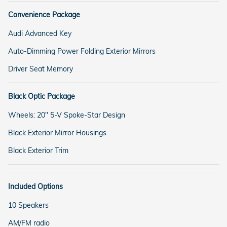
Convenience Package
Audi Advanced Key
Auto-Dimming Power Folding Exterior Mirrors
Driver Seat Memory
Black Optic Package
Wheels: 20" 5-V Spoke-Star Design
Black Exterior Mirror Housings
Black Exterior Trim
Included Options
10 Speakers
AM/FM radio