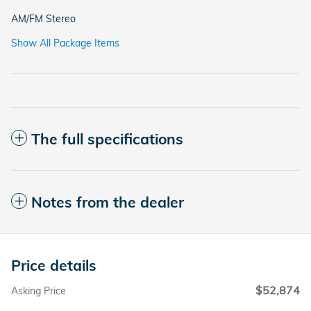
AM/FM Stereo
Show All Package Items
The full specifications
Notes from the dealer
Price details
$52,874
Asking Price