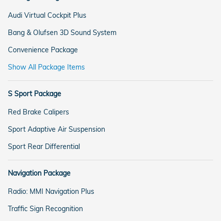
Audi Virtual Cockpit Plus
Bang & Olufsen 3D Sound System
Convenience Package
Show All Package Items
S Sport Package
Red Brake Calipers
Sport Adaptive Air Suspension
Sport Rear Differential
Navigation Package
Radio: MMI Navigation Plus
Traffic Sign Recognition