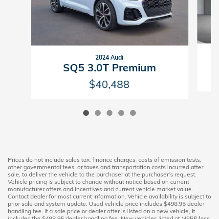
2024 Audi
SQ5 3.0T Premium
$40,488
Prices do not include sales tax, finance charges, costs of emission tests,
other governmental fees, or taxes and transportation costs incurred after
sale, to deliver the vehicle to the purchaser at the purchaser’s request.
Vehicle pricing is subject to change without notice based on current
manufacturer offers and incentives and current vehicle market value.
Contact dealer for most current information. Vehicle availability is subject to
prior sale and system update. Used vehicle price includes $498.95 dealer
handling fee. If a sale price or dealer offer is listed on a new vehicle, it
includes the $498.95 dealer handling fee. New vehicles listed at MSRP less