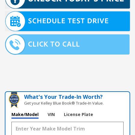
What's Your Trade‑In Worth?
Get your Kelley Blue Book® Trade‑In Value.
Make/Model
VIN
License Plate