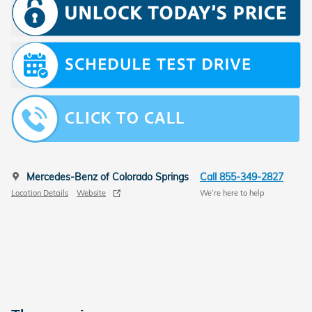
Mercedes-Benz of Colorado Springs
Call 855-349-2827
Location Details
Website
We’re here to help