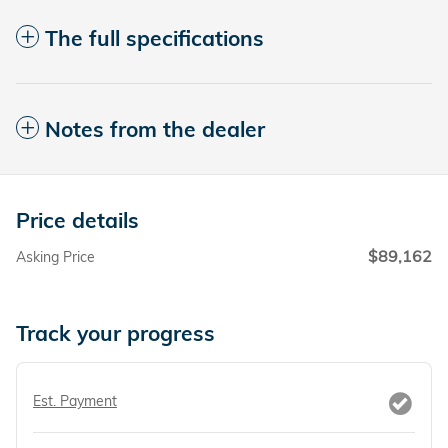
The full specifications
Notes from the dealer
Price details
$89,162
Asking Price
Track your progress
Est. Payment