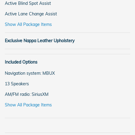
Active Blind Spot Assist
Active Lane Change Assist
Show All Package Items
Exclusive Nappa Leather Upholstery
Included Options
Navigation system: MBUX
13 Speakers
AM/FM radio: SiriusXM
Show All Package Items