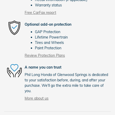
Warranty status
Free CarFax report
Optional add-on protection
GAP Protection
Lifetime Powertrain
Tires and Wheels
Paint Protection
Review Protection Plans
A name you can trust
Phil Long Honda of Glenwood Springs is dedicated
to your satisfaction before, during, and after your
purchase. We'll go the extra mile to take care of
you.
More about us