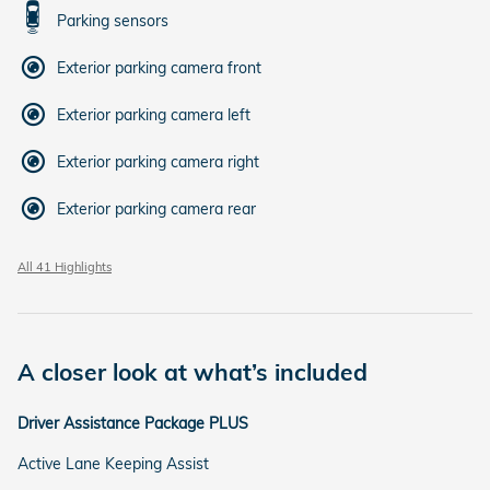
Parking sensors
Exterior parking camera front
Exterior parking camera left
Exterior parking camera right
Exterior parking camera rear
All 41 Highlights
A closer look at what’s included
Driver Assistance Package PLUS
Active Lane Keeping Assist