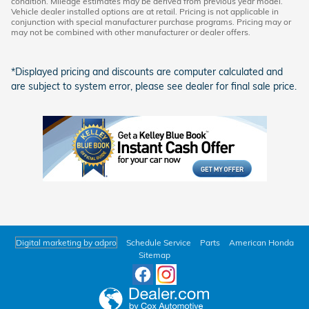
condition. Mileage estimates may be derived from previous year model.
Vehicle dealer installed options are at retail. Pricing is not applicable in
conjunction with special manufacturer purchase programs. Pricing may or
may not be combined with other manufacturer or dealer offers.
*Displayed pricing and discounts are computer calculated and
are subject to system error, please see dealer for final sale price.
Digital marketing by adpro
Schedule Service
Parts
American Honda
Sitemap