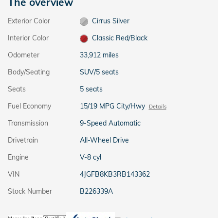
The overview
Exterior Color
Cirrus Silver
Interior Color
Classic Red/Black
Odometer
33,912 miles
Body/Seating
SUV/5 seats
Seats
5 seats
Fuel Economy
15/19 MPG City/Hwy
Details
Transmission
9-Speed Automatic
Drivetrain
All-Wheel Drive
Engine
V-8 cyl
VIN
4JGFB8KB3RB143362
Stock Number
B226339A