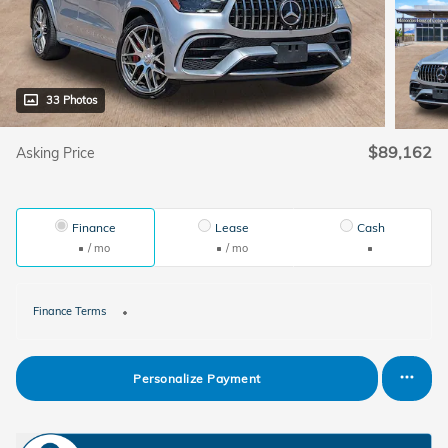
33 Photos
$89,162
Asking Price
Finance
Lease
Cash
/ mo
/ mo
Finance Terms
Personalize Payment