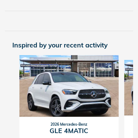
Inspired by your recent activity
Slide 1 of 6
2026 Mercedes-Benz
GLE 4MATIC