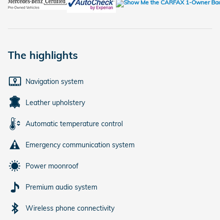
The highlights
Navigation system
Leather upholstery
Automatic temperature control
Emergency communication system
Power moonroof
Premium audio system
Wireless phone connectivity