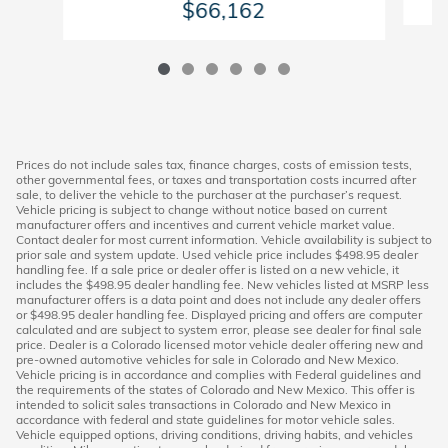
$66,162
Prices do not include sales tax, finance charges, costs of emission tests,
other governmental fees, or taxes and transportation costs incurred after
sale, to deliver the vehicle to the purchaser at the purchaser’s request.
Vehicle pricing is subject to change without notice based on current
manufacturer offers and incentives and current vehicle market value.
Contact dealer for most current information. Vehicle availability is subject to
prior sale and system update. Used vehicle price includes $498.95 dealer
handling fee. If a sale price or dealer offer is listed on a new vehicle, it
includes the $498.95 dealer handling fee. New vehicles listed at MSRP less
manufacturer offers is a data point and does not include any dealer offers
or $498.95 dealer handling fee. Displayed pricing and offers are computer
calculated and are subject to system error, please see dealer for final sale
price. Dealer is a Colorado licensed motor vehicle dealer offering new and
pre-owned automotive vehicles for sale in Colorado and New Mexico.
Vehicle pricing is in accordance and complies with Federal guidelines and
the requirements of the states of Colorado and New Mexico. This offer is
intended to solicit sales transactions in Colorado and New Mexico in
accordance with federal and state guidelines for motor vehicle sales.
Vehicle equipped options, driving conditions, driving habits, and vehicles