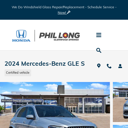
Skip to main content
We Do Windshield Glass Repair/Replacement - Schedule Service -
Now!
2024 Mercedes-Benz GLE S
Certified vehicle