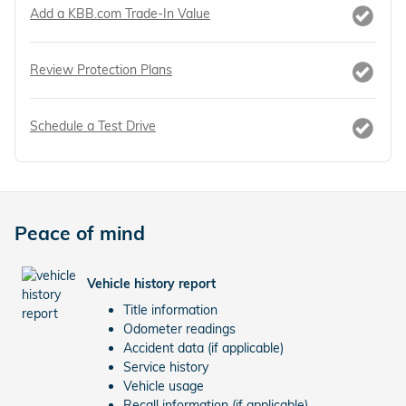
Add a KBB.com Trade-In Value
Review Protection Plans
Schedule a Test Drive
Peace of mind
Vehicle history report
Title information
Odometer readings
Accident data (if applicable)
Service history
Vehicle usage
Recall information (if applicable)