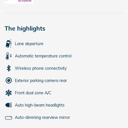
The highlights
Lane departure
Automatic temperature control
Wireless phone connectivity
Exterior parking camera rear
Front dual zone A/C
Auto high-beam headlights
Auto-dimming rearview mirror