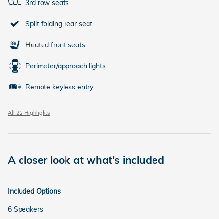
3rd row seats
Split folding rear seat
Heated front seats
Perimeter/approach lights
Remote keyless entry
All 22 Highlights
A closer look at what’s included
Included Options
6 Speakers