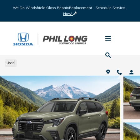
Skip to main content
We Do Windshield Glass Repair/Replacement - Schedule Service -
Now!
2026 Subaru Ascent Premium
Used