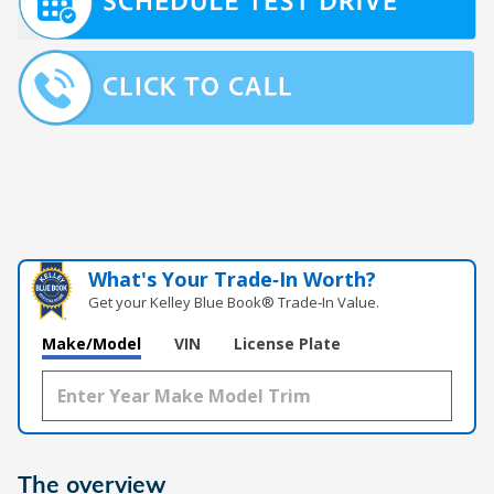
What's Your Trade‑In Worth?
Get your Kelley Blue Book® Trade‑In Value.
Make/Model
VIN
License Plate
The overview