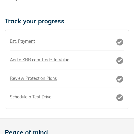
Track your progress
Est. Payment
Add a KBB.com Trade-In Value
Review Protection Plans
Schedule a Test Drive
Peace of mind