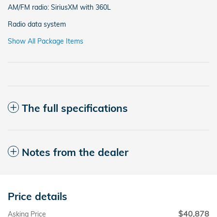
AM/FM radio: SiriusXM with 360L
Radio data system
Show All Package Items
The full specifications
Notes from the dealer
Price details
$40,878
Asking Price