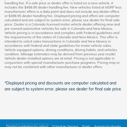
handling fee. If a sale price or dealer offer is listed on a new vehicle, it
includes the $498.95 dealer handling fee. New vehicles listed at MSRP less
manufacturer offers is a data point and does not include any dealer offers
or $498.95 dealer handling fee. Displayed pricing and offers are computer
calculated and are subject to system error, please see dealer for final sale
price. Dealer is a Colorado licensed motor vehicle dealer offering new and
pre-owned automotive vehicles for sale in Colorado and New Mexico.
Vehicle pricing is in accordance and complies with Federal guidelines and
the requirements of the states of Colorado and New Mexico. This offer is
intended to solicit sales transactions in Colorado and New Mexico in
accordance with federal and state guidelines for motor vehicle sales.
Vehicle equipped options, driving conditions, driving habits, and vehicles
condition. Mileage estimates may be derived from previous year model.
Vehicle dealer installed options are at retail. Pricing is not applicable in
conjunction with special manufacturer purchase programs. Pricing may or
may not be combined with other manufacturer or dealer offers.
*Displayed pricing and discounts are computer calculated and
are subject to system error, please see dealer for final sale price.
Digital marketing by adpro
Schedule Service
Parts
American Honda