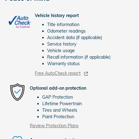
Vehicle history report
Title information
Odometer readings
Accident data (if applicable)
Service history
Vehicle usage
Recall information (if applicable)
Warranty status
Free AutoCheck report
Optional add-on protection
GAP Protection
Lifetime Powertrain
Tires and Wheels
Paint Protection
Review Protection Plans