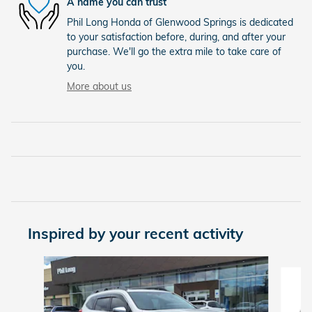
A name you can trust
Phil Long Honda of Glenwood Springs is dedicated
to your satisfaction before, during, and after your
purchase. We'll go the extra mile to take care of
you.
More about us
Inspired by your recent activity
Slide 1 of 5