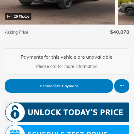
29 Photos
$40,878
Asking Price
Payments for this vehicle are unavailable.
Please call for more information.
Personalize Payment