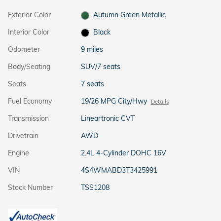
Exterior Color
Autumn Green Metallic
Interior Color
Black
Odometer
9 miles
Body/Seating
SUV/7 seats
Seats
7 seats
Fuel Economy
19/26 MPG City/Hwy
Details
Transmission
Lineartronic CVT
Drivetrain
AWD
Engine
2.4L 4-Cylinder DOHC 16V
VIN
4S4WMABD3T3425991
Stock Number
TSS1208