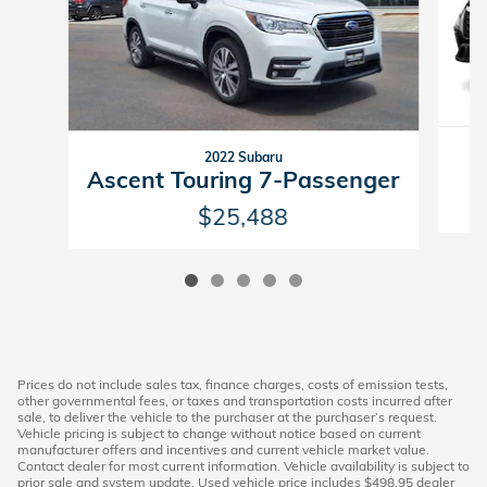
2022 Subaru
Ascent Touring 7-Passenger
$25,488
Prices do not include sales tax, finance charges, costs of emission tests,
other governmental fees, or taxes and transportation costs incurred after
sale, to deliver the vehicle to the purchaser at the purchaser’s request.
Vehicle pricing is subject to change without notice based on current
manufacturer offers and incentives and current vehicle market value.
Contact dealer for most current information. Vehicle availability is subject to
prior sale and system update. Used vehicle price includes $498.95 dealer