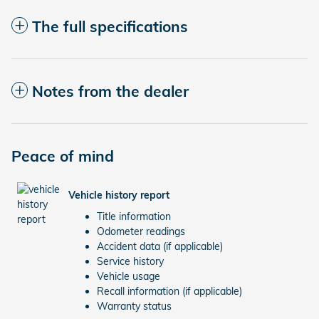
The full specifications
Notes from the dealer
Peace of mind
Vehicle history report
Title information
Odometer readings
Accident data (if applicable)
Service history
Vehicle usage
Recall information (if applicable)
Warranty status