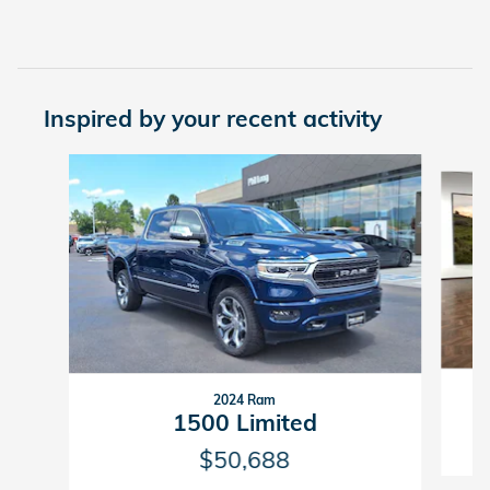
Inspired by your recent activity
Slide 1 of 7
2024 Ram
1500 Limited
$50,688