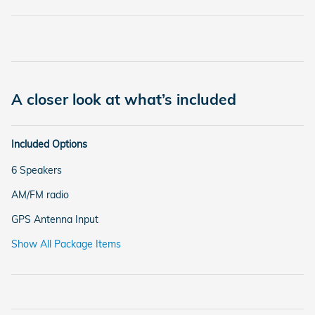
A closer look at what’s included
Included Options
6 Speakers
AM/FM radio
GPS Antenna Input
Show All Package Items