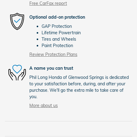
Free CarFax report
Optional add-on protection
GAP Protection
Lifetime Powertrain
Tires and Wheels
Paint Protection
Review Protection Plans
A name you can trust
Phil Long Honda of Glenwood Springs is dedicated
to your satisfaction before, during, and after your
purchase. We'll go the extra mile to take care of
you.
More about us