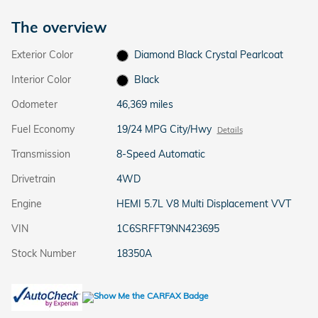
The overview
Exterior Color
Diamond Black Crystal Pearlcoat
Interior Color
Black
Odometer
46,369 miles
Fuel Economy
19/24 MPG City/Hwy
Details
Transmission
8-Speed Automatic
Drivetrain
4WD
Engine
HEMI 5.7L V8 Multi Displacement VVT
VIN
1C6SRFFT9NN423695
Stock Number
18350A