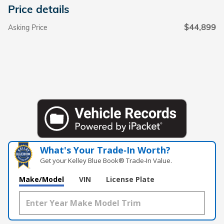
Price details
$44,899
Asking Price
What's Your Trade‑In Worth?
Get your Kelley Blue Book® Trade‑In Value.
Make/Model
VIN
License Plate