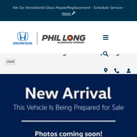
Skip to main content
We Do Windshield Glass Repair/Replacement - Schedule Service -
Now!
2022 Ram 1500 Big Horn Rocky Ridge
Used