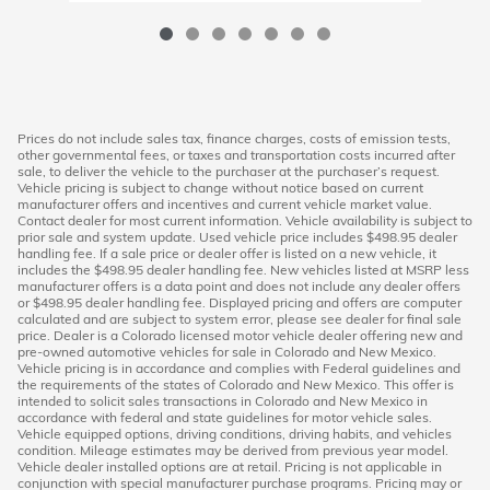
Prices do not include sales tax, finance charges, costs of emission tests,
other governmental fees, or taxes and transportation costs incurred after
sale, to deliver the vehicle to the purchaser at the purchaser’s request.
Vehicle pricing is subject to change without notice based on current
manufacturer offers and incentives and current vehicle market value.
Contact dealer for most current information. Vehicle availability is subject to
prior sale and system update. Used vehicle price includes $498.95 dealer
handling fee. If a sale price or dealer offer is listed on a new vehicle, it
includes the $498.95 dealer handling fee. New vehicles listed at MSRP less
manufacturer offers is a data point and does not include any dealer offers
or $498.95 dealer handling fee. Displayed pricing and offers are computer
calculated and are subject to system error, please see dealer for final sale
price. Dealer is a Colorado licensed motor vehicle dealer offering new and
pre-owned automotive vehicles for sale in Colorado and New Mexico.
Vehicle pricing is in accordance and complies with Federal guidelines and
the requirements of the states of Colorado and New Mexico. This offer is
intended to solicit sales transactions in Colorado and New Mexico in
accordance with federal and state guidelines for motor vehicle sales.
Vehicle equipped options, driving conditions, driving habits, and vehicles
condition. Mileage estimates may be derived from previous year model.
Vehicle dealer installed options are at retail. Pricing is not applicable in
conjunction with special manufacturer purchase programs. Pricing may or