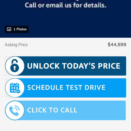
1 Photos
$44,899
Asking Price