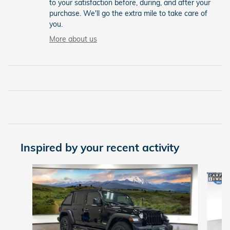
to your satisfaction before, during, and after your
purchase. We'll go the extra mile to take care of
you.
More about us
Inspired by your recent activity
Slide 1 of 6