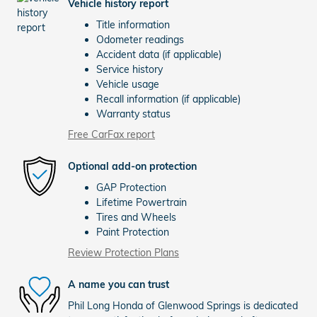
Vehicle history report
Title information
Odometer readings
Accident data (if applicable)
Service history
Vehicle usage
Recall information (if applicable)
Warranty status
Free CarFax report
Optional add-on protection
GAP Protection
Lifetime Powertrain
Tires and Wheels
Paint Protection
Review Protection Plans
A name you can trust
Phil Long Honda of Glenwood Springs is dedicated