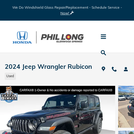
Skip to main content
We Do Windshield Glass Repair/Replacement - Schedule Service -
Now!
2024 Jeep Wrangler Rubicon
Used