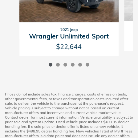
2021 Jeep
Wrangler Unlimited Sport
$22,644
Prices do not include sales tax, finance charges, costs of emission tests,
other governmental fees, or taxes and transportation costs incurred after
sale, to deliver the vehicle to the purchaser at the purchaser’s request.
Vehicle pricing is subject to change without notice based on current
manufacturer offers and incentives and current vehicle market value.
Contact dealer for most current information. Vehicle availability is subject to
prior sale and system update. Used vehicle price includes $498.95 dealer
handling fee. If a sale price or dealer offer is listed on a new vehicle, it
includes the $498.95 dealer handling fee. New vehicles listed at MSRP less
manufacturer offers is a data point and does not include any dealer offers