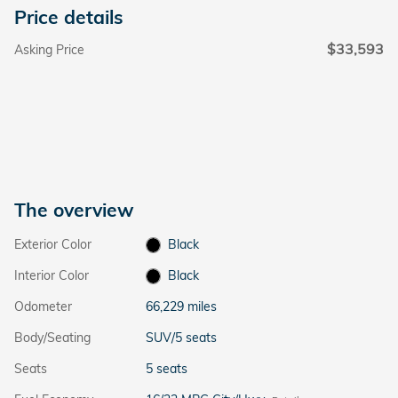
Price details
$33,593
Asking Price
The overview
Exterior Color
Black
Interior Color
Black
Odometer
66,229 miles
Body/Seating
SUV/5 seats
Seats
5 seats