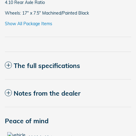
4.10 Rear Axle Ratio
Wheels: 17" x 7.5" Machined/Painted Black
Show All Package Items
The full specifications
Notes from the dealer
Peace of mind