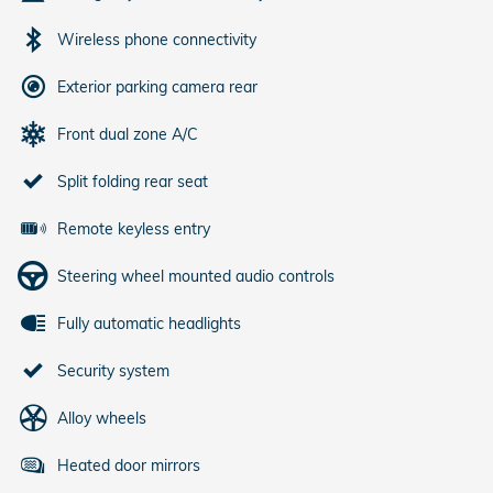
Wireless phone connectivity
Exterior parking camera rear
Front dual zone A/C
Split folding rear seat
Remote keyless entry
Steering wheel mounted audio controls
Fully automatic headlights
Security system
Alloy wheels
Heated door mirrors