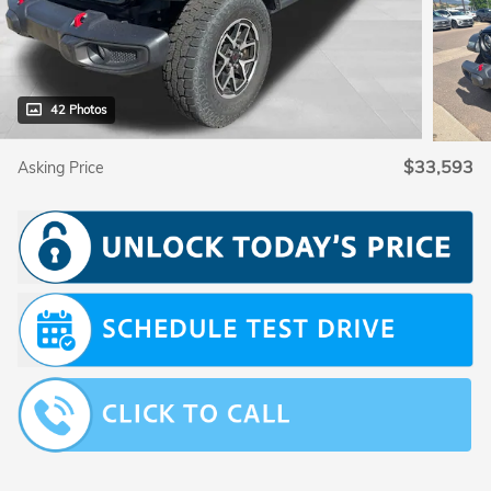
42 Photos
$33,593
Asking Price