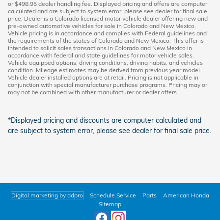
or $498.95 dealer handling fee. Displayed pricing and offers are computer
calculated and are subject to system error, please see dealer for final sale
price. Dealer is a Colorado licensed motor vehicle dealer offering new and
pre-owned automotive vehicles for sale in Colorado and New Mexico.
Vehicle pricing is in accordance and complies with Federal guidelines and
the requirements of the states of Colorado and New Mexico. This offer is
intended to solicit sales transactions in Colorado and New Mexico in
accordance with federal and state guidelines for motor vehicle sales.
Vehicle equipped options, driving conditions, driving habits, and vehicles
condition. Mileage estimates may be derived from previous year model.
Vehicle dealer installed options are at retail. Pricing is not applicable in
conjunction with special manufacturer purchase programs. Pricing may or
may not be combined with other manufacturer or dealer offers.
*Displayed pricing and discounts are computer calculated and
are subject to system error, please see dealer for final sale price.
Digital marketing by adpro
Schedule Service
Parts
American Honda
Sitemap