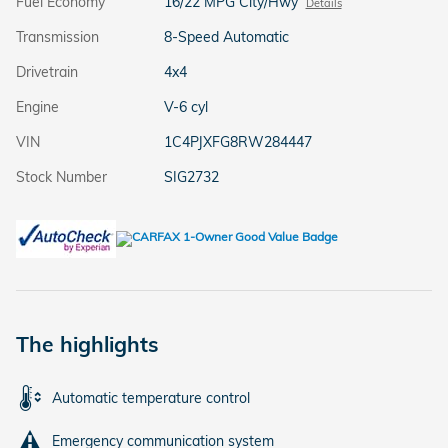
Fuel Economy
16/22 MPG City/Hwy
Details
Transmission
8-Speed Automatic
Drivetrain
4x4
Engine
V-6 cyl
VIN
1C4PJXFG8RW284447
Stock Number
SIG2732
The highlights
Automatic temperature control
Emergency communication system