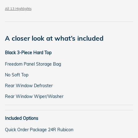
All 13 Highlights
A closer look at what’s included
Black 3-Piece Hard Top
Freedom Panel Storage Bag
No Soft Top
Rear Window Defroster
Rear Window Wiper/Washer
Included Options
Quick Order Package 24R Rubicon