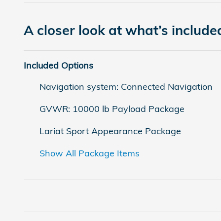
A closer look at what’s include
Included Options
Navigation system: Connected Navigation
GVWR: 10000 lb Payload Package
Lariat Sport Appearance Package
Show All Package Items