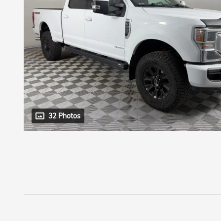
32 Photos