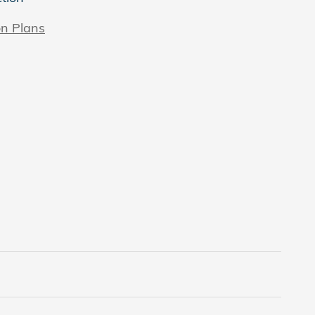
on Plans