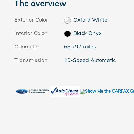
The overview
Exterior Color
Oxford White
Interior Color
Black Onyx
Odometer
68,797 miles
Transmission
10-Speed Automatic