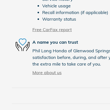
Vehicle usage
Recall information (if applicable)
Warranty status
Free CarFax report
A name you can trust
Phil Long Honda of Glenwood Springs 
satisfaction before, during, and after
the extra mile to take care of you.
More about us