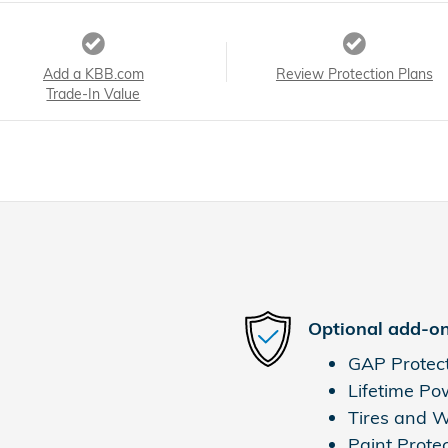
Add a KBB.com
Review Protection Plans
Trade-In Value
Optional add-on
GAP Protec
Lifetime Po
Tires and 
Paint Prote