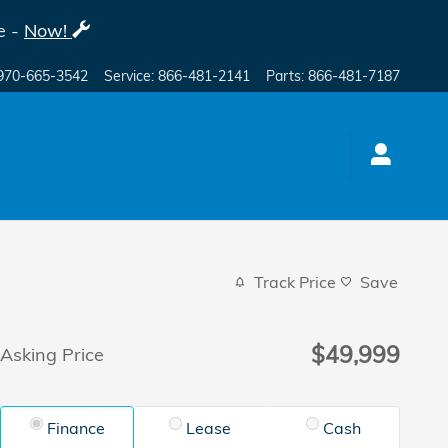
e -
Now!
970-665-3542
Service
:
866-481-2141
Parts
:
866-481-7187
Track Price
Save
$49,999
Asking Price
Finance
Lease
Cash