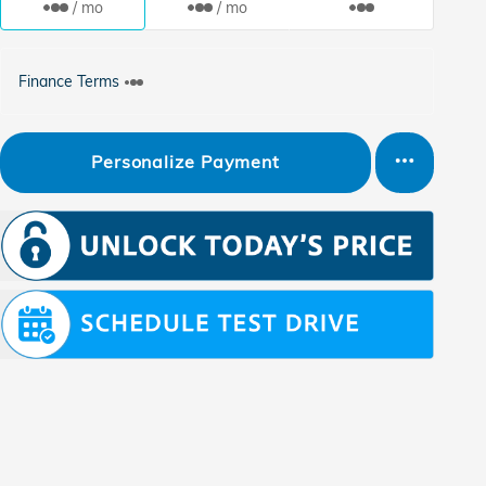
/ mo
/ mo
Finance Terms
Personalize Payment