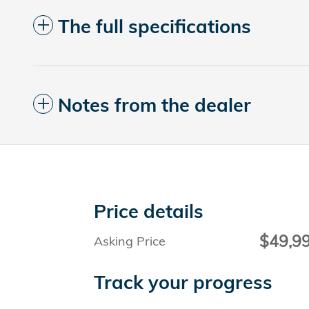
The full specifications
Notes from the dealer
Price details
$49,9
Asking Price
Track your progress