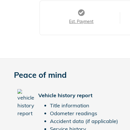
Est. Payment
Peace of mind
Vehicle history report
Title information
Odometer readings
Accident data (if applicable)
Service history