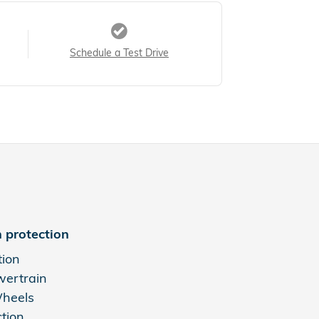
Schedule a Test Drive
 protection
tion
wertrain
Wheels
ction