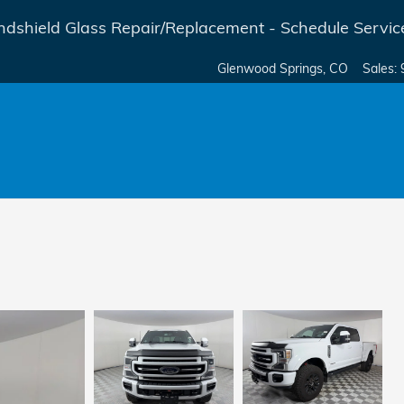
dshield Glass Repair/Replacement - Schedule Servic
Glenwood Springs
,
CO
Sales
: