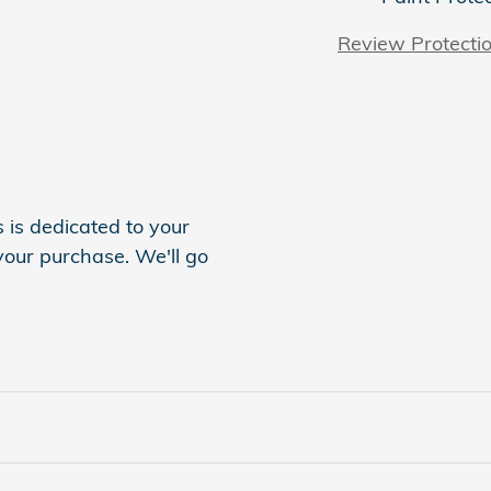
Review Protecti
is dedicated to your
 your purchase. We'll go