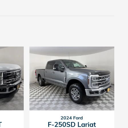
2024 Ford
T
F-250SD Lariat