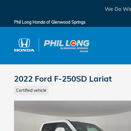
Skip to main content
We Do Win
Phil Long Honda of Glenwood Springs
2022 Ford F-250SD Lariat
Certified vehicle