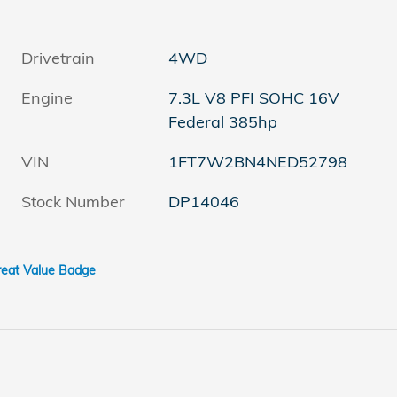
Drivetrain
4WD
Engine
7.3L V8 PFI SOHC 16V
Federal 385hp
VIN
1FT7W2BN4NED52798
Stock Number
DP14046