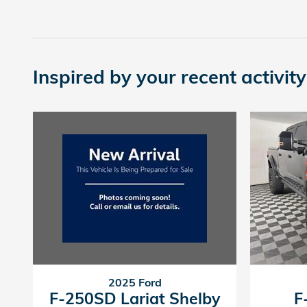
Inspired by your recent activity
2025 Ford
F-250SD Lariat Shelby
F