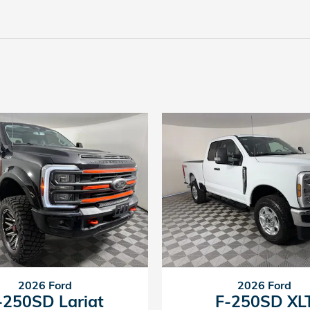
2026 Ford
2026 Ford
-250SD Lariat
F-250SD XL