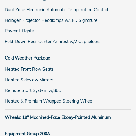
Dual-Zone Electronic Automatic Temperature Control
Halogen Projector Headlamps w/LED Signature
Power Liftgate
Fold-Down Rear Center Armrest w/2 Cupholders
Cold Weather Package
Heated Front Row Seats
Heated Sideview Mirrors
Remote Start System w/86C
Heated & Premium Wrapped Steering Wheel
Wheels: 19" Machined-Face Ebony-Painted Aluminum
Equipment Group 200A