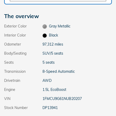
The overview
Exterior Color
Gray Metallic
Interior Color
Black
Odometer
97,312 miles
Body/Seating
SUV/5 seats
Seats
5 seats
Transmission
8-Speed Automatic
Drivetrain
AWD
Engine
1.5L EcoBoost
VIN
1FMCU9G61NUB20207
Stock Number
DP13941