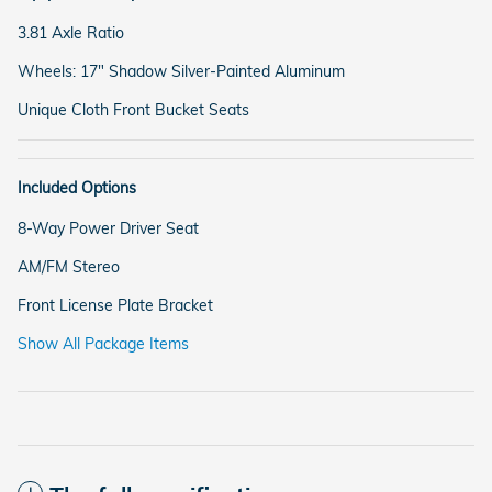
3.81 Axle Ratio
Wheels: 17" Shadow Silver-Painted Aluminum
Unique Cloth Front Bucket Seats
Included Options
8-Way Power Driver Seat
AM/FM Stereo
Front License Plate Bracket
Show All Package Items