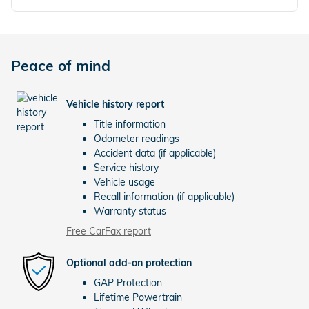
Peace of mind
Vehicle history report
Title information
Odometer readings
Accident data (if applicable)
Service history
Vehicle usage
Recall information (if applicable)
Warranty status
Free CarFax report
Optional add-on protection
GAP Protection
Lifetime Powertrain