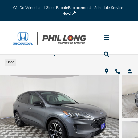
Skip to main content
We Do Windshield Glass Repair/Replacement - Schedule Service -
Now!
2022 Ford Escape SE
Used