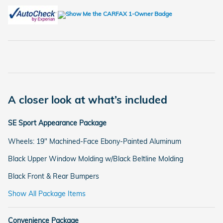
A closer look at what’s included
SE Sport Appearance Package
Wheels: 19" Machined-Face Ebony-Painted Aluminum
Black Upper Window Molding w/Black Beltline Molding
Black Front & Rear Bumpers
Show All Package Items
Convenience Package