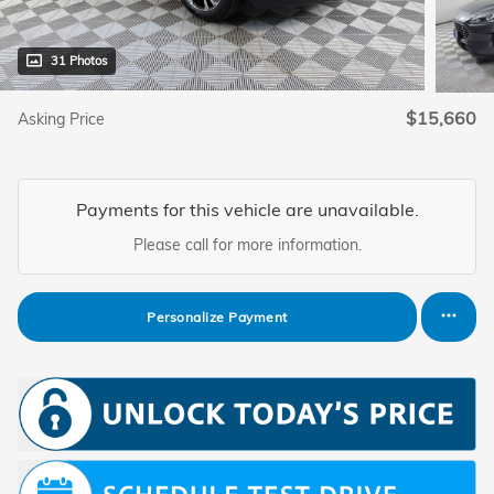
31 Photos
$15,660
Asking Price
Payments for this vehicle are unavailable.
Please call for more information.
Personalize Payment