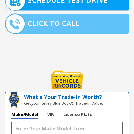
What's Your Trade‑In Worth?
Get your Kelley Blue Book® Trade‑In Value.
Make/Model
VIN
License Plate