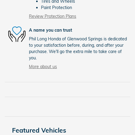
Tires and Wheels
Paint Protection
Review Protection Plans
A name you can trust
Phil Long Honda of Glenwood Springs is dedicated
to your satisfaction before, during, and after your
purchase. We'll go the extra mile to take care of
you.
More about us
Featured Vehicles