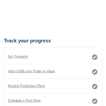
Track your progress
Est. Payment
Add a KBB.com Trade-In Value
Review Protection Plans
Schedule a Test Drive