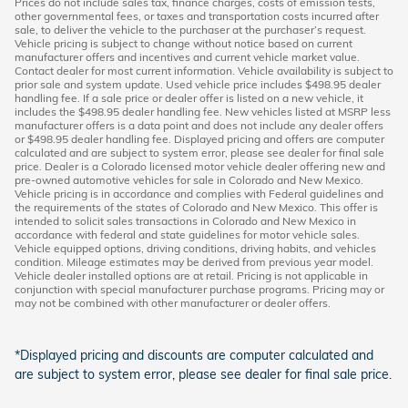
Prices do not include sales tax, finance charges, costs of emission tests,
other governmental fees, or taxes and transportation costs incurred after
sale, to deliver the vehicle to the purchaser at the purchaser’s request.
Vehicle pricing is subject to change without notice based on current
manufacturer offers and incentives and current vehicle market value.
Contact dealer for most current information. Vehicle availability is subject to
prior sale and system update. Used vehicle price includes $498.95 dealer
handling fee. If a sale price or dealer offer is listed on a new vehicle, it
includes the $498.95 dealer handling fee. New vehicles listed at MSRP less
manufacturer offers is a data point and does not include any dealer offers
or $498.95 dealer handling fee. Displayed pricing and offers are computer
calculated and are subject to system error, please see dealer for final sale
price. Dealer is a Colorado licensed motor vehicle dealer offering new and
pre-owned automotive vehicles for sale in Colorado and New Mexico.
Vehicle pricing is in accordance and complies with Federal guidelines and
the requirements of the states of Colorado and New Mexico. This offer is
intended to solicit sales transactions in Colorado and New Mexico in
accordance with federal and state guidelines for motor vehicle sales.
Vehicle equipped options, driving conditions, driving habits, and vehicles
condition. Mileage estimates may be derived from previous year model.
Vehicle dealer installed options are at retail. Pricing is not applicable in
conjunction with special manufacturer purchase programs. Pricing may or
may not be combined with other manufacturer or dealer offers.
*Displayed pricing and discounts are computer calculated and
are subject to system error, please see dealer for final sale price.