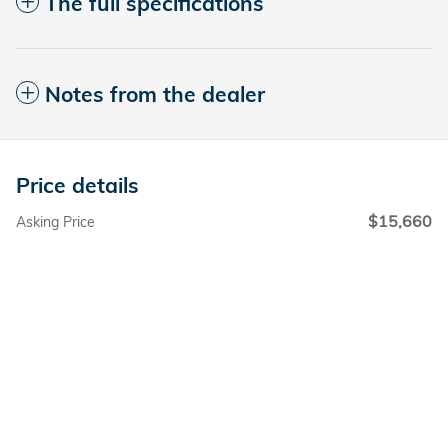
The full specifications
Notes from the dealer
Price details
$15,660
Asking Price