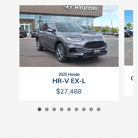
Slide 1 of 9
2025 Honda
GV
HR-V EX-L
$27,488