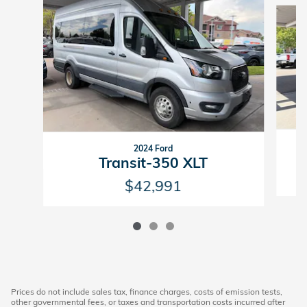
Slide 1 of 3
2024 Ford
Transit-350 XLT
$42,991
Prices do not include sales tax, finance charges, costs of emission tests,
other governmental fees, or taxes and transportation costs incurred after