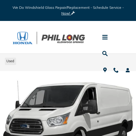
Skip to main content
We Do Windshield Glass Repair/Replacement - Schedule Service -
Now!
2018 Ford Transit-350 Base
Used