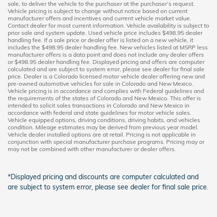
sale, to deliver the vehicle to the purchaser at the purchaser’s request.
Vehicle pricing is subject to change without notice based on current
manufacturer offers and incentives and current vehicle market value.
Contact dealer for most current information. Vehicle availability is subject to
prior sale and system update. Used vehicle price includes $498.95 dealer
handling fee. If a sale price or dealer offer is listed on a new vehicle, it
includes the $498.95 dealer handling fee. New vehicles listed at MSRP less
manufacturer offers is a data point and does not include any dealer offers
or $498.95 dealer handling fee. Displayed pricing and offers are computer
calculated and are subject to system error, please see dealer for final sale
price. Dealer is a Colorado licensed motor vehicle dealer offering new and
pre-owned automotive vehicles for sale in Colorado and New Mexico.
Vehicle pricing is in accordance and complies with Federal guidelines and
the requirements of the states of Colorado and New Mexico. This offer is
intended to solicit sales transactions in Colorado and New Mexico in
accordance with federal and state guidelines for motor vehicle sales.
Vehicle equipped options, driving conditions, driving habits, and vehicles
condition. Mileage estimates may be derived from previous year model.
Vehicle dealer installed options are at retail. Pricing is not applicable in
conjunction with special manufacturer purchase programs. Pricing may or
may not be combined with other manufacturer or dealer offers.
*Displayed pricing and discounts are computer calculated and
are subject to system error, please see dealer for final sale price.