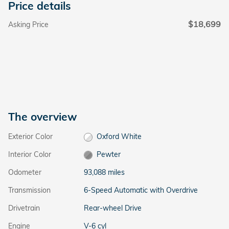
Price details
$18,699
Asking Price
The overview
Exterior Color
Oxford White
Interior Color
Pewter
Odometer
93,088 miles
Transmission
6-Speed Automatic with Overdrive
Drivetrain
Rear-wheel Drive
Engine
V-6 cyl