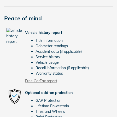
Peace of mind
Vehicle history report
Title information
Odometer readings
Accident data (if applicable)
Service history
Vehicle usage
Recall information (if applicable)
Warranty status
Free CarFax report
Optional add-on protection
GAP Protection
Lifetime Powertrain
Tires and Wheels
Paint Protection