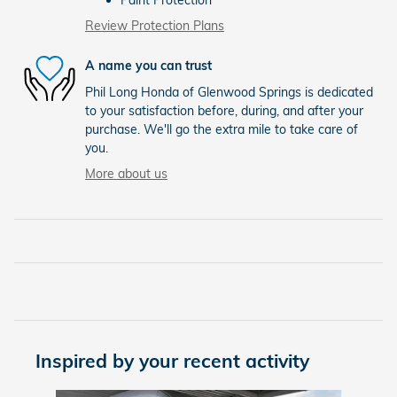
Review Protection Plans
A name you can trust
Phil Long Honda of Glenwood Springs is dedicated
to your satisfaction before, during, and after your
purchase. We'll go the extra mile to take care of
you.
More about us
Inspired by your recent activity