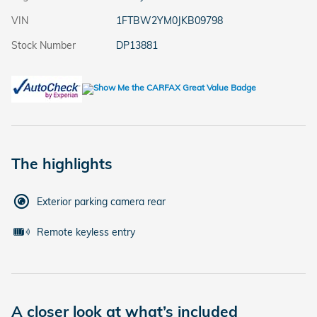
VIN
1FTBW2YM0JKB09798
Stock Number
DP13881
The highlights
Exterior parking camera rear
Remote keyless entry
A closer look at what’s included