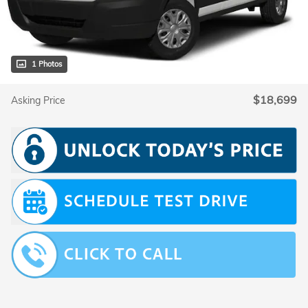
1 Photos
$18,699
Asking Price