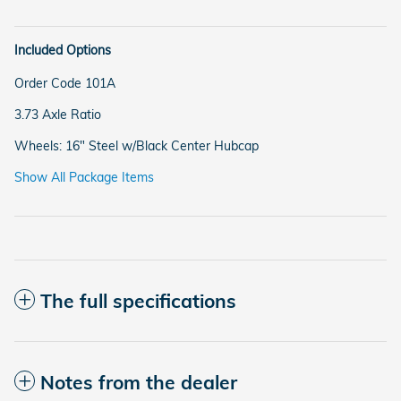
Included Options
Order Code 101A
3.73 Axle Ratio
Wheels: 16" Steel w/Black Center Hubcap
Show All Package Items
The full specifications
Notes from the dealer