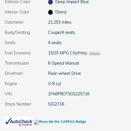
Exterior Color
Deep Impact Blue
Interior Color
Ebony
Odometer
21,253 miles
Body/Seating
Coupe/4 seats
Seats
4 seats
Fuel Economy
15/25 MPG City/Hwy
Details
Transmission
6-Speed Manual
Drivetrain
Rear-wheel Drive
Engine
V-8 cyl
VIN
1FA6P8CF5G5225716
Stock Number
SIG2716