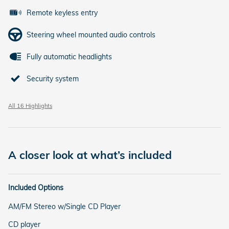
Remote keyless entry
Steering wheel mounted audio controls
Fully automatic headlights
Security system
All 16 Highlights
A closer look at what’s included
Included Options
AM/FM Stereo w/Single CD Player
CD player