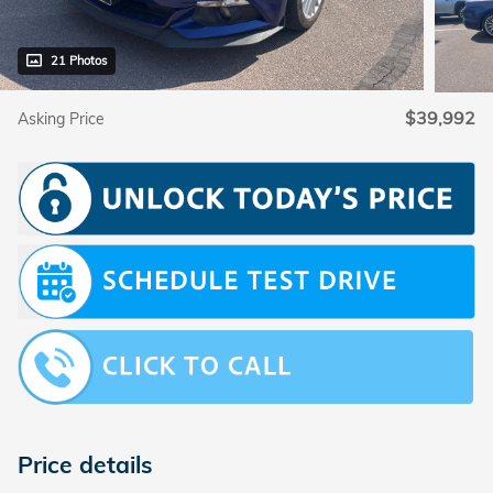
21 Photos
$39,992
Asking Price
Price details