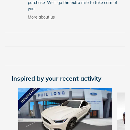
purchase. We'll go the extra mile to take care of
you.
More about us
Inspired by your recent activity
Slide 1 of 6