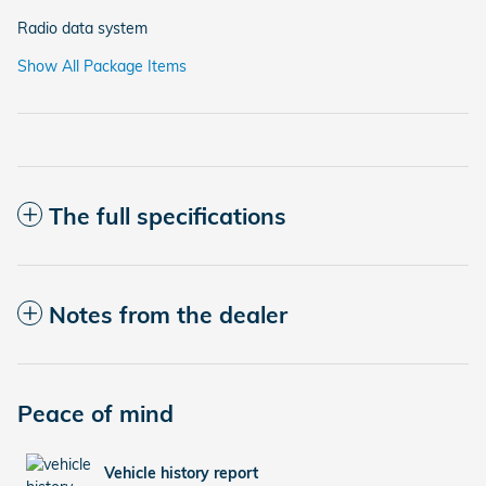
Radio data system
Show All Package Items
The full specifications
Notes from the dealer
Peace of mind
Vehicle history report