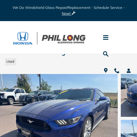
Skip to main content
We Do Windshield Glass Repair/Replacement - Schedule Service -
Now!
2016 Ford Mustang
Used