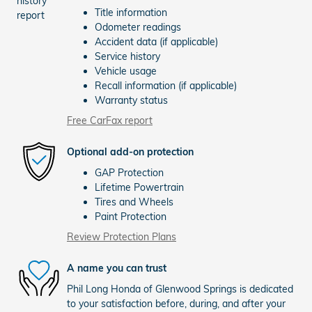
Title information
Odometer readings
Accident data (if applicable)
Service history
Vehicle usage
Recall information (if applicable)
Warranty status
Free CarFax report
Optional add-on protection
GAP Protection
Lifetime Powertrain
Tires and Wheels
Paint Protection
Review Protection Plans
A name you can trust
Phil Long Honda of Glenwood Springs is dedicated
to your satisfaction before, during, and after your