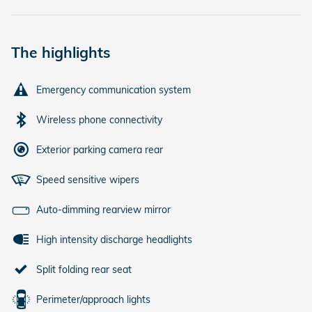
The highlights
Emergency communication system
Wireless phone connectivity
Exterior parking camera rear
Speed sensitive wipers
Auto-dimming rearview mirror
High intensity discharge headlights
Split folding rear seat
Perimeter/approach lights