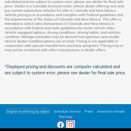
calculated and are subject to system error, please see dealer for final sale
price. Dealer is a Colorado licensed motor vehicle dealer offering new and
pre-owned automotive vehicles for sale in Colorado and New Mexico.
Vehicle pricing is in accordance and complies with Federal guidelines and
the requirements of the states of Colorado and New Mexico. This offer is
intended to solicit sales transactions in Colorado and New Mexico in
accordance with federal and state guidelines for motor vehicle sales.
Vehicle equipped options, driving conditions, driving habits, and vehicles
condition. Mileage estimates may be derived from previous year model.
Vehicle dealer installed options are at retail. Pricing is not applicable in
conjunction with special manufacturer purchase programs. Pricing may or
may not be combined with other manufacturer or dealer offers.
*Displayed pricing and discounts are computer calculated and
are subject to system error, please see dealer for final sale price.
Digital marketing by adpro
Schedule Service
Parts
American Honda
Sitemap