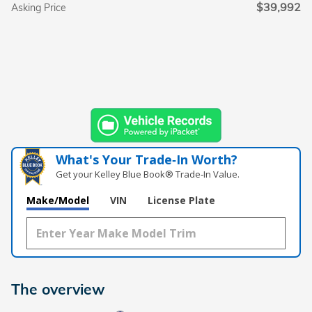
$39,992
Asking Price
What's Your Trade‑In Worth?
Get your Kelley Blue Book® Trade‑In Value.
Make/Model
VIN
License Plate
The overview