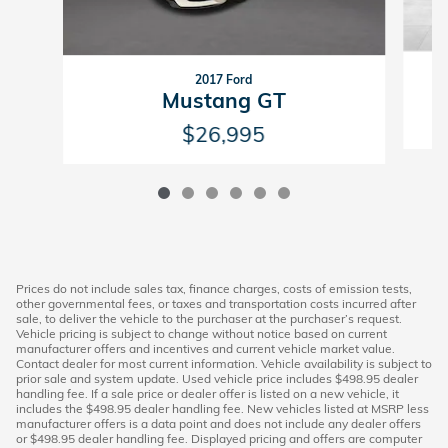
2017 Ford
Mustang GT
$26,995
Prices do not include sales tax, finance charges, costs of emission tests,
other governmental fees, or taxes and transportation costs incurred after
sale, to deliver the vehicle to the purchaser at the purchaser’s request.
Vehicle pricing is subject to change without notice based on current
manufacturer offers and incentives and current vehicle market value.
Contact dealer for most current information. Vehicle availability is subject to
prior sale and system update. Used vehicle price includes $498.95 dealer
handling fee. If a sale price or dealer offer is listed on a new vehicle, it
includes the $498.95 dealer handling fee. New vehicles listed at MSRP less
manufacturer offers is a data point and does not include any dealer offers
or $498.95 dealer handling fee. Displayed pricing and offers are computer