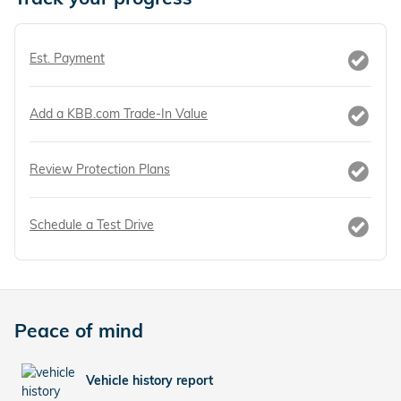
Est. Payment
Add a KBB.com Trade-In Value
Review Protection Plans
Schedule a Test Drive
Peace of mind
Vehicle history report