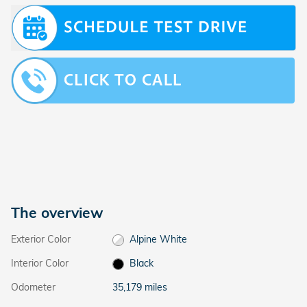
The overview
Exterior Color
Alpine White
Interior Color
Black
Odometer
35,179 miles