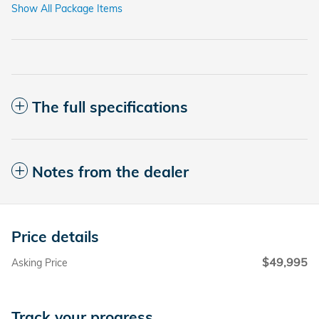
Show All Package Items
The full specifications
Notes from the dealer
Price details
$49,995
Asking Price
Track your progress