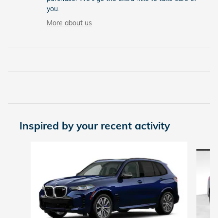
you.
More about us
Inspired by your recent activity
Slide 1 of 2