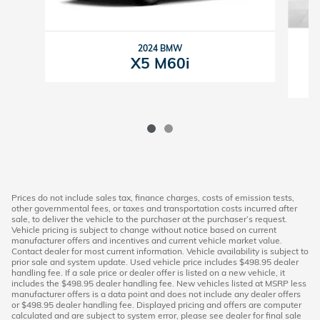
2024 BMW
X5 M60i
Prices do not include sales tax, finance charges, costs of emission tests,
other governmental fees, or taxes and transportation costs incurred after
sale, to deliver the vehicle to the purchaser at the purchaser’s request.
Vehicle pricing is subject to change without notice based on current
manufacturer offers and incentives and current vehicle market value.
Contact dealer for most current information. Vehicle availability is subject to
prior sale and system update. Used vehicle price includes $498.95 dealer
handling fee. If a sale price or dealer offer is listed on a new vehicle, it
includes the $498.95 dealer handling fee. New vehicles listed at MSRP less
manufacturer offers is a data point and does not include any dealer offers
or $498.95 dealer handling fee. Displayed pricing and offers are computer
calculated and are subject to system error, please see dealer for final sale