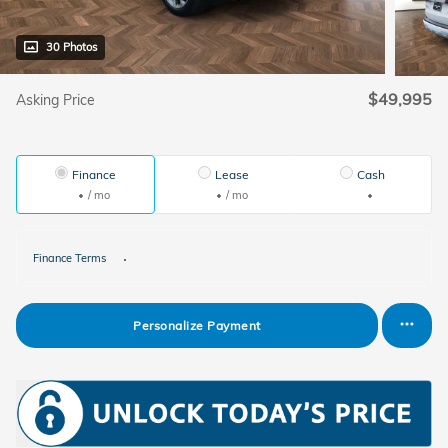
30 Photos
$49,995
Asking Price
Finance
Lease
Cash
/ mo
/ mo
Finance Terms
Personalize Payment