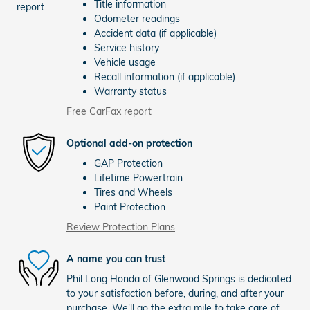
Title information
Odometer readings
Accident data (if applicable)
Service history
Vehicle usage
Recall information (if applicable)
Warranty status
Free CarFax report
Optional add-on protection
GAP Protection
Lifetime Powertrain
Tires and Wheels
Paint Protection
Review Protection Plans
A name you can trust
Phil Long Honda of Glenwood Springs is dedicated
to your satisfaction before, during, and after your
purchase. We'll go the extra mile to take care of