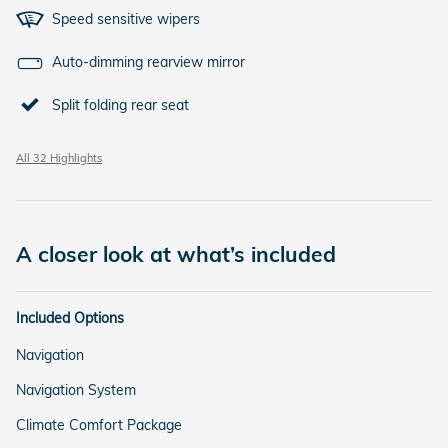
Speed sensitive wipers
Auto-dimming rearview mirror
Split folding rear seat
All 32 Highlights
A closer look at what’s included
Included Options
Navigation
Navigation System
Climate Comfort Package