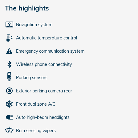
The highlights
Navigation system
Automatic temperature control
Emergency communication system
Wireless phone connectivity
Parking sensors
Exterior parking camera rear
Front dual zone A/C
Auto high-beam headlights
Rain sensing wipers