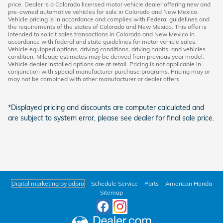
price. Dealer is a Colorado licensed motor vehicle dealer offering new and
pre-owned automotive vehicles for sale in Colorado and New Mexico.
Vehicle pricing is in accordance and complies with Federal guidelines and
the requirements of the states of Colorado and New Mexico. This offer is
intended to solicit sales transactions in Colorado and New Mexico in
accordance with federal and state guidelines for motor vehicle sales.
Vehicle equipped options, driving conditions, driving habits, and vehicles
condition. Mileage estimates may be derived from previous year model.
Vehicle dealer installed options are at retail. Pricing is not applicable in
conjunction with special manufacturer purchase programs. Pricing may or
may not be combined with other manufacturer or dealer offers.
*Displayed pricing and discounts are computer calculated and
are subject to system error, please see dealer for final sale price.
Digital marketing by adpro
Schedule Service
Parts
American Honda
Sitemap