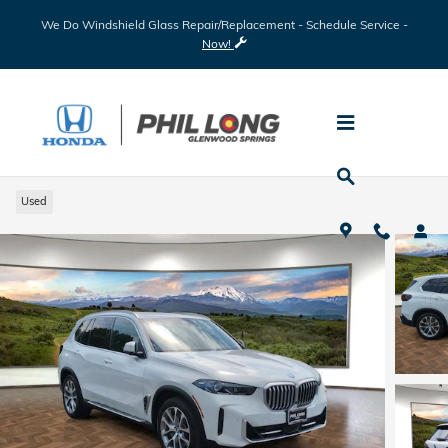
Skip to main content
We Do Windshield Glass Repair/Replacement - Schedule Service -
Now!
2025 BMW X5 xDrive50e
Used