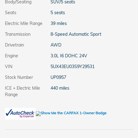
Body/Seating
SUV/5 seats
Seats
5 seats
Electric Mile Range
39 miles
Transmission
8-Speed Automatic Sport
Drivetrain
AWD
Engine
3.0L I6 DOHC 24V
VIN
5UX43EU03S9Y29531
Stock Number
UP0957
ICE + Electric Mile
440 miles
Range