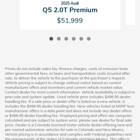
2025 Audi
Q5 2.0T Premium
$51,999
Prices do not include sales tax, finance charges, costs of emission tests,
other governmental fees, or taxes and transportation costs incurred after
sale, to deliver the vehicle to the purchaser at the purchaser’s request.
Vehicle pricing is subject to change without notice based on current
manufacturer offers and incentives and current vehicle market value.
Contact dealer for most current information. Vehicle availability is subject to
prior sale and system update. Used vehicle price includes $498.95 dealer
handling fee. If a sale price or dealer offer is listed on a new vehicle, it
includes the $498.95 dealer handling fee. New vehicles listed at MSRP less
manufacturer offers is a data point and does not include any dealer offers
or $498.95 dealer handling fee. Displayed pricing and offers are computer
calculated and are subject to system error, please see dealer for final sale
price. Dealer is a Colorado licensed motor vehicle dealer offering new and
pre-owned automotive vehicles for sale in Colorado and New Mexico.
Vehicle pricing is in accordance and complies with Federal guidelines and
the requirements of the states of Colorado and New Mexico. This offer is