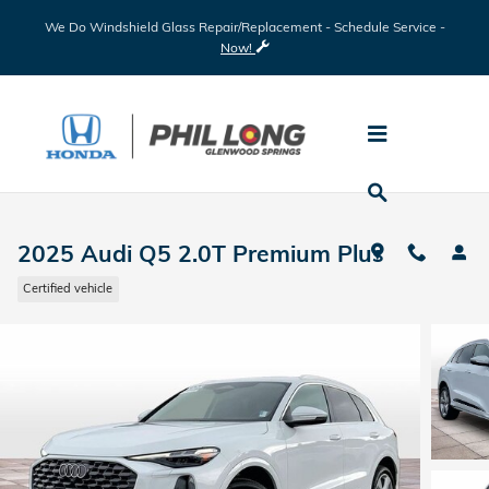
Skip to main content
We Do Windshield Glass Repair/Replacement - Schedule Service -
Now!
2025 Audi Q5 2.0T Premium Plus
Certified vehicle