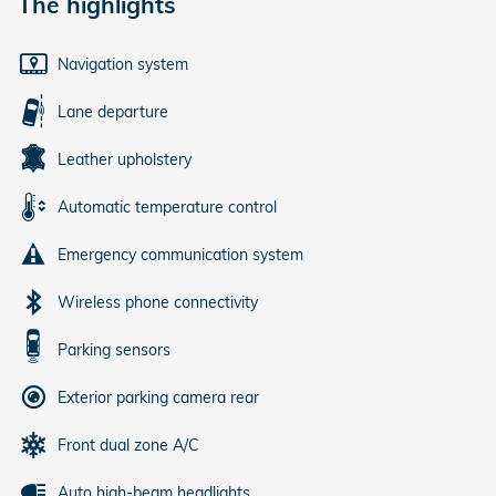
The highlights
Navigation system
Lane departure
Leather upholstery
Automatic temperature control
Emergency communication system
Wireless phone connectivity
Parking sensors
Exterior parking camera rear
Front dual zone A/C
Auto high-beam headlights