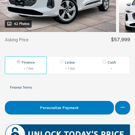
42 Photos
$57,999
Asking Price
Finance
Lease
Cash
/ mo
/ mo
Finance Terms
Personalize Payment