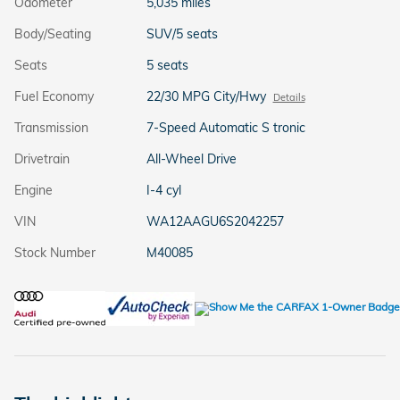
Odometer
5,035 miles
Body/Seating
SUV/5 seats
Seats
5 seats
Fuel Economy
22/30 MPG City/Hwy
Details
Transmission
7-Speed Automatic S tronic
Drivetrain
All-Wheel Drive
Engine
I-4 cyl
VIN
WA12AAGU6S2042257
Stock Number
M40085