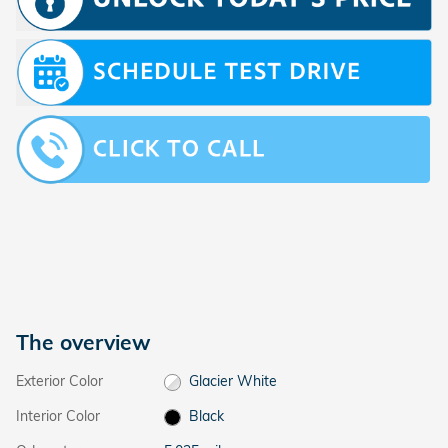
The overview
Exterior Color
Glacier White
Interior Color
Black