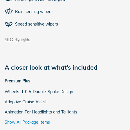
Rain sensing wipers
Speed sensitive wipers
All 30 Highlights
A closer look at what’s included
Premium Plus
Wheels: 19" 5-Double-Spoke Design
Adaptive Cruise Assist
Animation For Headlights and Taillights
Show All Package Items