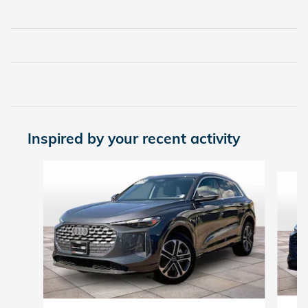
Inspired by your recent activity
Slide 1 of 6