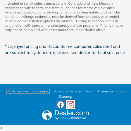
intended to solicit sales transactions in Colorado and New Mexico in
accordance with federal and state guidelines for motor vehicle sales.
Vehicle equipped options, driving conditions, driving habits, and vehicles
condition. Mileage estimates may be derived from previous year model.
Vehicle dealer installed options are at retail. Pricing is not applicable in
conjunction with special manufacturer purchase programs. Pricing may or
may not be combined with other manufacturer or dealer offers.
*Displayed pricing and discounts are computer calculated and
are subject to system error, please see dealer for final sale price.
Digital marketing by adpro
Schedule Service
Parts
American Honda
Sitemap
<--