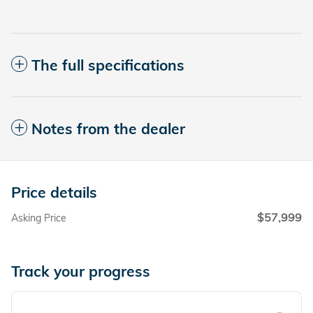
The full specifications
Notes from the dealer
Price details
$57,999
Asking Price
Track your progress