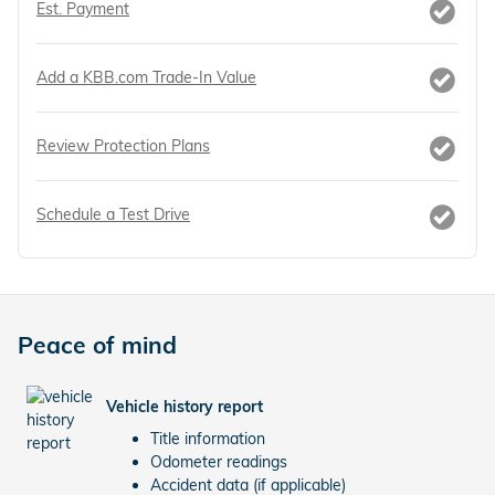
Est. Payment
Add a KBB.com Trade-In Value
Review Protection Plans
Schedule a Test Drive
Peace of mind
Vehicle history report
Title information
Odometer readings
Accident data (if applicable)