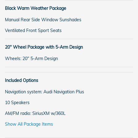
Black Warm Weather Package
Manual Rear Side Window Sunshades
Ventilated Front Sport Seats
20" Wheel Package with 5-Arm Design
Wheels: 20" 5-Arm Design
Included Options
Navigation system: Audi Navigation Plus
10 Speakers
AM/FM radio: SiriusXM w/360L
Show All Package Items