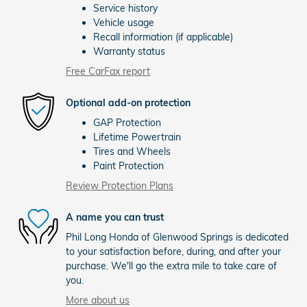
Service history
Vehicle usage
Recall information (if applicable)
Warranty status
Free CarFax report
Optional add-on protection
GAP Protection
Lifetime Powertrain
Tires and Wheels
Paint Protection
Review Protection Plans
A name you can trust
Phil Long Honda of Glenwood Springs is dedicated
to your satisfaction before, during, and after your
purchase. We'll go the extra mile to take care of
you.
More about us