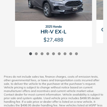
2025 Honda
GV
HR-V EX-L
$27,488
Prices do not include sales tax, finance charges, costs of emission tests,
other governmental fees, or taxes and transportation costs incurred after
sale, to deliver the vehicle to the purchaser at the purchaser’s request.
Vehicle pricing is subject to change without notice based on current
manufacturer offers and incentives and current vehicle market value.
Contact dealer for most current information. Vehicle availability is subject to
prior sale and system update. Used vehicle price includes $498.95 dealer
handling fee. If a sale price or dealer offer is listed on a new vehicle, it
includes the $498.95 dealer handling fee. New vehicles listed at MSRP less