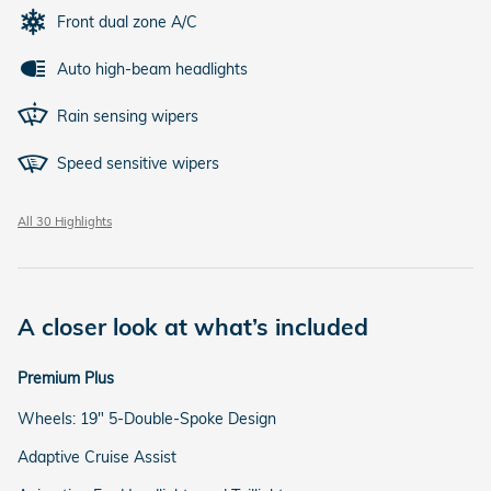
Front dual zone A/C
Auto high-beam headlights
Rain sensing wipers
Speed sensitive wipers
All 30 Highlights
A closer look at what’s included
Premium Plus
Wheels: 19" 5-Double-Spoke Design
Adaptive Cruise Assist