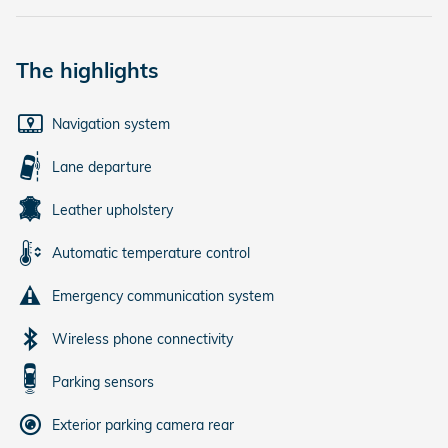
The highlights
Navigation system
Lane departure
Leather upholstery
Automatic temperature control
Emergency communication system
Wireless phone connectivity
Parking sensors
Exterior parking camera rear