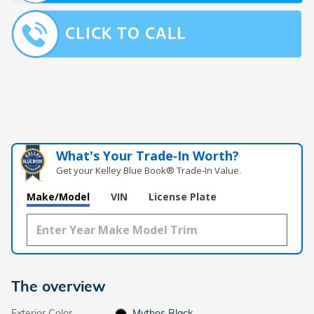
What's Your Trade‑In Worth?
Get your Kelley Blue Book® Trade‑In Value.
Make/Model
VIN
License Plate
The overview
Exterior Color
Mythos Black