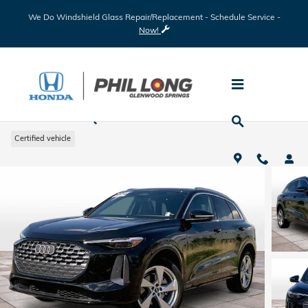
Skip to main content
We Do Windshield Glass Repair/Replacement - Schedule Service -
Now!
2025 Audi Q5 2.0T Premium Plus
Certified vehicle