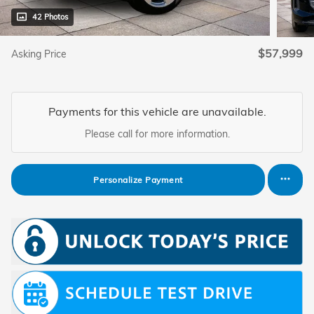
42 Photos
$57,999
Asking Price
Payments for this vehicle are unavailable.
Please call for more information.
Personalize Payment