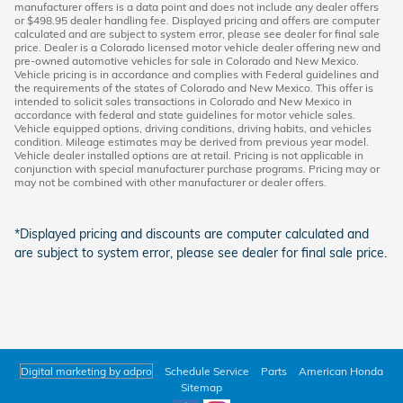
manufacturer offers is a data point and does not include any dealer offers
or $498.95 dealer handling fee. Displayed pricing and offers are computer
calculated and are subject to system error, please see dealer for final sale
price. Dealer is a Colorado licensed motor vehicle dealer offering new and
pre-owned automotive vehicles for sale in Colorado and New Mexico.
Vehicle pricing is in accordance and complies with Federal guidelines and
the requirements of the states of Colorado and New Mexico. This offer is
intended to solicit sales transactions in Colorado and New Mexico in
accordance with federal and state guidelines for motor vehicle sales.
Vehicle equipped options, driving conditions, driving habits, and vehicles
condition. Mileage estimates may be derived from previous year model.
Vehicle dealer installed options are at retail. Pricing is not applicable in
conjunction with special manufacturer purchase programs. Pricing may or
may not be combined with other manufacturer or dealer offers.
*Displayed pricing and discounts are computer calculated and
are subject to system error, please see dealer for final sale price.
Digital marketing by adpro
Schedule Service
Parts
American Honda
Sitemap