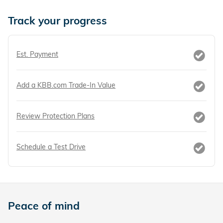
Track your progress
Est. Payment
Add a KBB.com Trade-In Value
Review Protection Plans
Schedule a Test Drive
Peace of mind