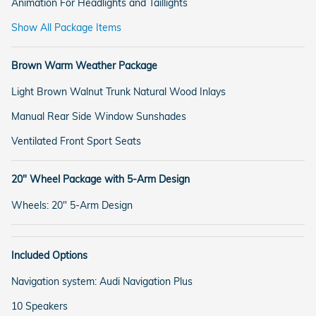
Animation For Headlights and Taillights
Show All Package Items
Brown Warm Weather Package
Light Brown Walnut Trunk Natural Wood Inlays
Manual Rear Side Window Sunshades
Ventilated Front Sport Seats
20" Wheel Package with 5-Arm Design
Wheels: 20" 5-Arm Design
Included Options
Navigation system: Audi Navigation Plus
10 Speakers