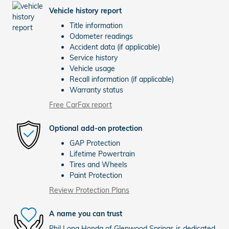
Vehicle history report
Title information
Odometer readings
Accident data (if applicable)
Service history
Vehicle usage
Recall information (if applicable)
Warranty status
Free CarFax report
Optional add-on protection
GAP Protection
Lifetime Powertrain
Tires and Wheels
Paint Protection
Review Protection Plans
A name you can trust
Phil Long Honda of Glenwood Springs is dedicated