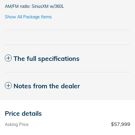
AM/FM radio: SiriusXM w/360L
Show All Package Items
The full specifications
Notes from the dealer
Price details
$57,999
Asking Price