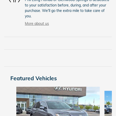
to your satisfaction before, during, and after your
purchase. We'll go the extra mile to take care of
you.
More about us
Featured Vehicles
Slide 1 of 9