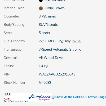
Interior Color
Okapi Brown
Odometer
3,795 miles
Body/Seating
SUV/5 seats
Seats
5 seats
Fuel Economy
22/30 MPG City/Hwy
Details
Transmission
7-Speed Automatic S tronic
Drivetrain
All-Wheel Drive
Engine
I-4 cyl
VIN
WA12AAGU2S2016643
Stock Number
M40082