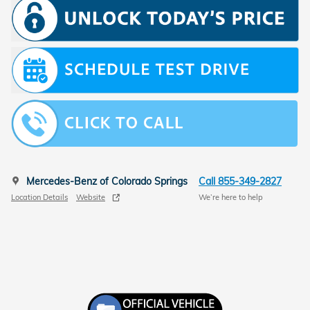
Mercedes-Benz of Colorado Springs
Call 855-349-2827
Location Details
Website
We’re here to help