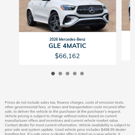
2026 Mercedes-Benz
GLE 4MATIC
$66,162
Prices do not include sales tax, finance charges, costs of emission tests,
other governmental fees, or taxes and transportation costs incurred after
sale, to deliver the vehicle to the purchaser at the purchaser’s request.
Vehicle pricing is subject to change without notice based on current
manufacturer offers and incentives and current vehicle market value.
Contact dealer for most current information. Vehicle availability is subject to
prior sale and system update. Used vehicle price includes $498.95 dealer
handling fee. If a sale price or dealer offer is listed on a new vehicle, it