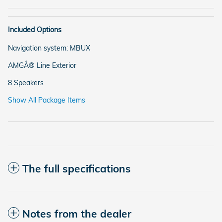
Included Options
Navigation system: MBUX
AMGÂ® Line Exterior
8 Speakers
Show All Package Items
The full specifications
Notes from the dealer