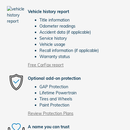
Vehicle history report
Title information
Odometer readings
Accident data (if applicable)
Service history
Vehicle usage
Recall information (if applicable)
Warranty status
Free CarFax report
Optional add-on protection
GAP Protection
Lifetime Powertrain
Tires and Wheels
Paint Protection
Review Protection Plans
A name you can trust