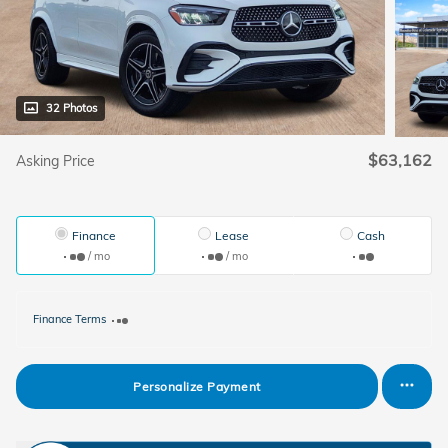
32 Photos
$63,162
Asking Price
Finance
Lease
Cash
/ mo
/ mo
Finance Terms
Personalize Payment