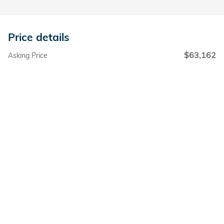
Price details
$63,162
Asking Price