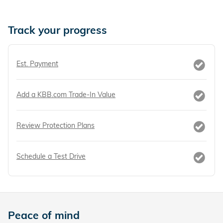
Track your progress
Est. Payment
Add a KBB.com Trade-In Value
Review Protection Plans
Schedule a Test Drive
Peace of mind