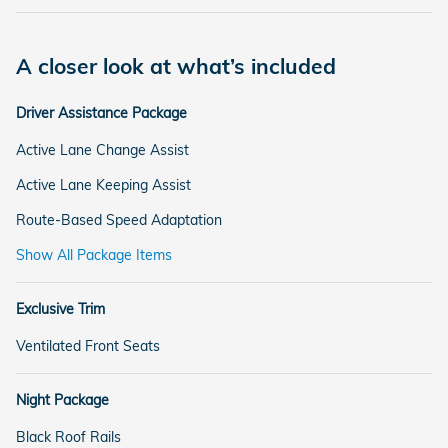
A closer look at what’s included
Driver Assistance Package
Active Lane Change Assist
Active Lane Keeping Assist
Route-Based Speed Adaptation
Show All Package Items
Exclusive Trim
Ventilated Front Seats
Night Package
Black Roof Rails