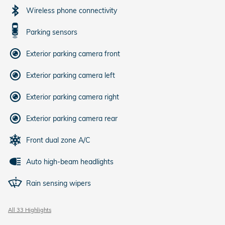
Wireless phone connectivity
Parking sensors
Exterior parking camera front
Exterior parking camera left
Exterior parking camera right
Exterior parking camera rear
Front dual zone A/C
Auto high-beam headlights
Rain sensing wipers
All 33 Highlights