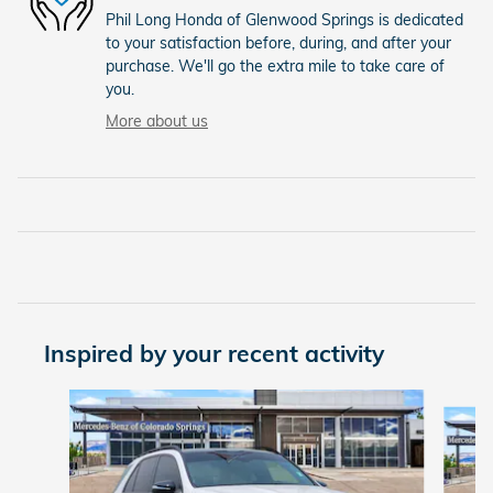
Phil Long Honda of Glenwood Springs is dedicated
to your satisfaction before, during, and after your
purchase. We'll go the extra mile to take care of
you.
More about us
Inspired by your recent activity
Slide 1 of 5