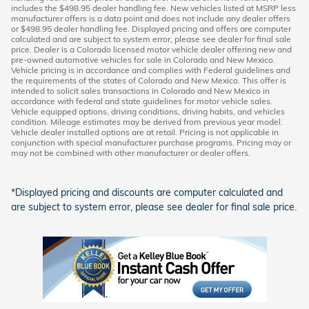
includes the $498.95 dealer handling fee. New vehicles listed at MSRP less
manufacturer offers is a data point and does not include any dealer offers
or $498.95 dealer handling fee. Displayed pricing and offers are computer
calculated and are subject to system error, please see dealer for final sale
price. Dealer is a Colorado licensed motor vehicle dealer offering new and
pre-owned automotive vehicles for sale in Colorado and New Mexico.
Vehicle pricing is in accordance and complies with Federal guidelines and
the requirements of the states of Colorado and New Mexico. This offer is
intended to solicit sales transactions in Colorado and New Mexico in
accordance with federal and state guidelines for motor vehicle sales.
Vehicle equipped options, driving conditions, driving habits, and vehicles
condition. Mileage estimates may be derived from previous year model.
Vehicle dealer installed options are at retail. Pricing is not applicable in
conjunction with special manufacturer purchase programs. Pricing may or
may not be combined with other manufacturer or dealer offers.
*Displayed pricing and discounts are computer calculated and
are subject to system error, please see dealer for final sale price.