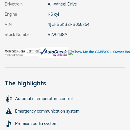
Drivetrain
All-Wheel Drive
Engine
I-6 cyl
VIN
4JGFB5KB2RB058754
Stock Number
B226438A
The highlights
Automatic temperature control
Emergency communication system
Premium audio system