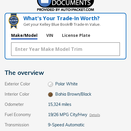
What's Your Trade‑In Worth?
Get your Kelley Blue Book® Trade‑In Value.
Make/Model
VIN
License Plate
The overview
Exterior Color
Polar White
Interior Color
Bahia Brown/Black
Odometer
15,324 miles
Fuel Economy
19/26 MPG City/Hwy
Details
Transmission
9-Speed Automatic