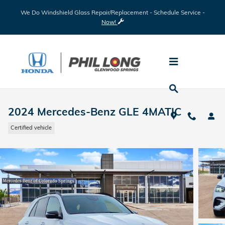
Skip to main content
We Do Windshield Glass Repair/Replacement - Schedule Service -
Now!
2024 Mercedes-Benz GLE 4MATIC
Certified vehicle