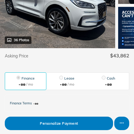
36 Photos
$43,862
Asking Price
Finance
Lease
Cash
/ mo
/ mo
Finance Terms
Personalize Payment