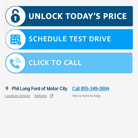
Phil Long Ford of Motor City
Call 855-349-0694
Location Details
Website
We’re here to help