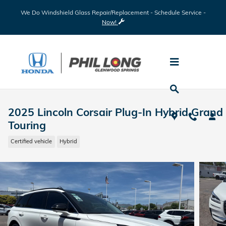
Skip to main content
We Do Windshield Glass Repair/Replacement - Schedule Service -
Now!
2025 Lincoln Corsair Plug-In Hybrid Grand
Touring
Certified vehicle
Hybrid