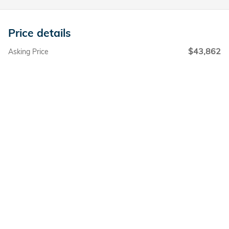
Price details
$43,862
Asking Price