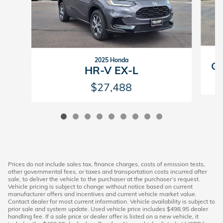
2025 Honda
GV
HR-V EX-L
$27,488
Prices do not include sales tax, finance charges, costs of emission tests,
other governmental fees, or taxes and transportation costs incurred after
sale, to deliver the vehicle to the purchaser at the purchaser’s request.
Vehicle pricing is subject to change without notice based on current
manufacturer offers and incentives and current vehicle market value.
Contact dealer for most current information. Vehicle availability is subject to
prior sale and system update. Used vehicle price includes $498.95 dealer
handling fee. If a sale price or dealer offer is listed on a new vehicle, it