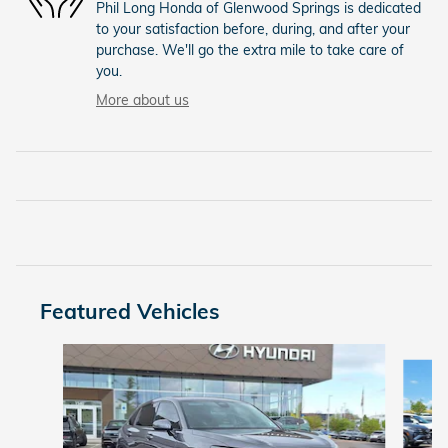
Phil Long Honda of Glenwood Springs is dedicated
to your satisfaction before, during, and after your
purchase. We'll go the extra mile to take care of
you.
More about us
Featured Vehicles
Slide 1 of 9