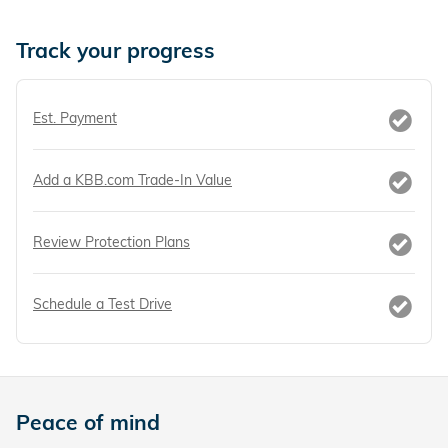
Track your progress
Est. Payment
Add a KBB.com Trade-In Value
Review Protection Plans
Schedule a Test Drive
Peace of mind