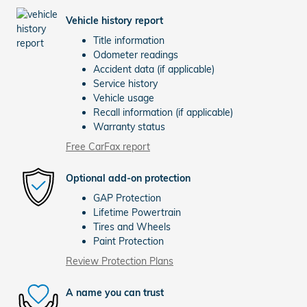
Vehicle history report
Title information
Odometer readings
Accident data (if applicable)
Service history
Vehicle usage
Recall information (if applicable)
Warranty status
Free CarFax report
Optional add-on protection
GAP Protection
Lifetime Powertrain
Tires and Wheels
Paint Protection
Review Protection Plans
A name you can trust