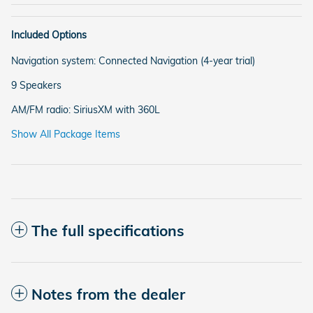
Included Options
Navigation system: Connected Navigation (4-year trial)
9 Speakers
AM/FM radio: SiriusXM with 360L
Show All Package Items
The full specifications
Notes from the dealer