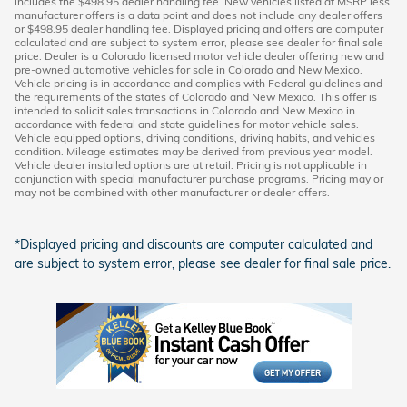
includes the $498.95 dealer handling fee. New vehicles listed at MSRP less
manufacturer offers is a data point and does not include any dealer offers
or $498.95 dealer handling fee. Displayed pricing and offers are computer
calculated and are subject to system error, please see dealer for final sale
price. Dealer is a Colorado licensed motor vehicle dealer offering new and
pre-owned automotive vehicles for sale in Colorado and New Mexico.
Vehicle pricing is in accordance and complies with Federal guidelines and
the requirements of the states of Colorado and New Mexico. This offer is
intended to solicit sales transactions in Colorado and New Mexico in
accordance with federal and state guidelines for motor vehicle sales.
Vehicle equipped options, driving conditions, driving habits, and vehicles
condition. Mileage estimates may be derived from previous year model.
Vehicle dealer installed options are at retail. Pricing is not applicable in
conjunction with special manufacturer purchase programs. Pricing may or
may not be combined with other manufacturer or dealer offers.
*Displayed pricing and discounts are computer calculated and
are subject to system error, please see dealer for final sale price.