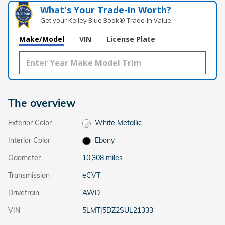
What's Your Trade‑In Worth?
Get your Kelley Blue Book® Trade‑In Value.
Make/Model
VIN
License Plate
The overview
Exterior Color
White Metallic
Interior Color
Ebony
Odometer
10,308 miles
Transmission
eCVT
Drivetrain
AWD
VIN
5LMTJ5DZ2SUL21333