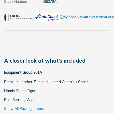
Stock Number
486079A
A closer look at what’s included
Equipment Group 301A
Premium Leather-Trimmed Heated Captain's Chairs
Hands-Free Liftgate
Rain Sensing Wipers
Show All Package Items