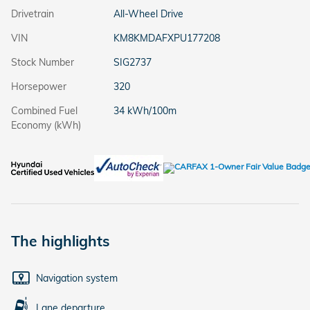
Drivetrain
All-Wheel Drive
VIN
KM8KMDAFXPU177208
Stock Number
SIG2737
Horsepower
320
Combined Fuel
34 kWh/100m
Economy (kWh)
The highlights
Navigation system
Lane departure