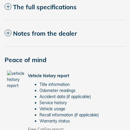
The full specifications
Notes from the dealer
Peace of mind
Vehicle history report
Title information
Odometer readings
Accident data (if applicable)
Service history
Vehicle usage
Recall information (if applicable)
Warranty status
Free CarFax report