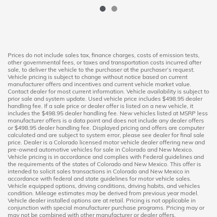
Prices do not include sales tax, finance charges, costs of emission tests,
other governmental fees, or taxes and transportation costs incurred after
sale, to deliver the vehicle to the purchaser at the purchaser’s request.
Vehicle pricing is subject to change without notice based on current
manufacturer offers and incentives and current vehicle market value.
Contact dealer for most current information. Vehicle availability is subject to
prior sale and system update. Used vehicle price includes $498.95 dealer
handling fee. If a sale price or dealer offer is listed on a new vehicle, it
includes the $498.95 dealer handling fee. New vehicles listed at MSRP less
manufacturer offers is a data point and does not include any dealer offers
or $498.95 dealer handling fee. Displayed pricing and offers are computer
calculated and are subject to system error, please see dealer for final sale
price. Dealer is a Colorado licensed motor vehicle dealer offering new and
pre-owned automotive vehicles for sale in Colorado and New Mexico.
Vehicle pricing is in accordance and complies with Federal guidelines and
the requirements of the states of Colorado and New Mexico. This offer is
intended to solicit sales transactions in Colorado and New Mexico in
accordance with federal and state guidelines for motor vehicle sales.
Vehicle equipped options, driving conditions, driving habits, and vehicles
condition. Mileage estimates may be derived from previous year model.
Vehicle dealer installed options are at retail. Pricing is not applicable in
conjunction with special manufacturer purchase programs. Pricing may or
may not be combined with other manufacturer or dealer offers.