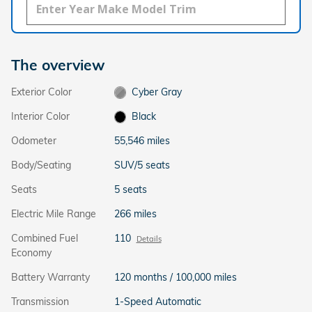
The overview
Exterior Color
Cyber Gray
Interior Color
Black
Odometer
55,546 miles
Body/Seating
SUV/5 seats
Seats
5 seats
Electric Mile Range
266 miles
Combined Fuel
110
Details
Economy
Battery Warranty
120 months / 100,000 miles
Transmission
1-Speed Automatic