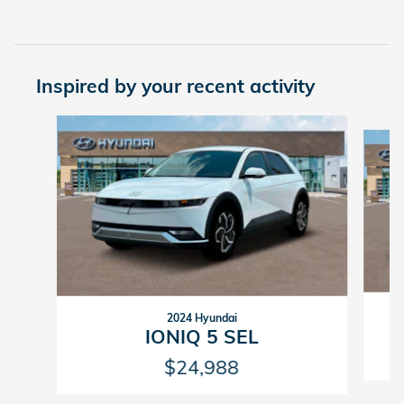
Inspired by your recent activity
Slide 1 of 2
2024 Hyundai
IONIQ 5 SEL
$24,988