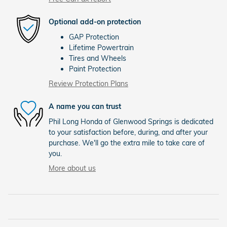
Optional add-on protection
GAP Protection
Lifetime Powertrain
Tires and Wheels
Paint Protection
Review Protection Plans
A name you can trust
Phil Long Honda of Glenwood Springs is dedicated
to your satisfaction before, during, and after your
purchase. We'll go the extra mile to take care of
you.
More about us