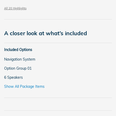
All 20 Highlights
A closer look at what’s included
Included Options
Navigation System
Option Group 01
6 Speakers
Show All Package Items