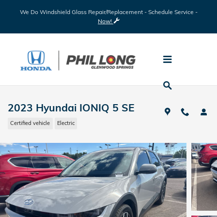
Skip to main content
We Do Windshield Glass Repair/Replacement - Schedule Service -
Now!
2023 Hyundai IONIQ 5 SE
Certified vehicle
Electric