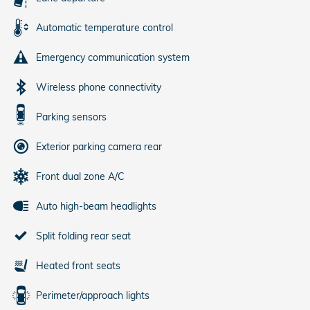
Automatic temperature control
Emergency communication system
Wireless phone connectivity
Parking sensors
Exterior parking camera rear
Front dual zone A/C
Auto high-beam headlights
Split folding rear seat
Heated front seats
Perimeter/approach lights