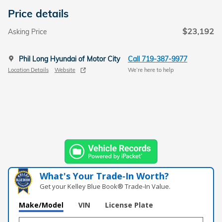
Price details
$23,192
Asking Price
Phil Long Hyundai of Motor City
Call 719-387-9977
Location Details
Website
We’re here to help
What's Your Trade‑In Worth?
Get your Kelley Blue Book® Trade‑In Value.
Make/Model
VIN
License Plate