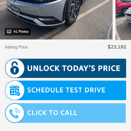
41 Photos
$23,192
Asking Price