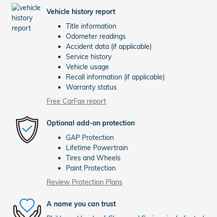
Vehicle history report
Title information
Odometer readings
Accident data (if applicable)
Service history
Vehicle usage
Recall information (if applicable)
Warranty status
Free CarFax report
Optional add-on protection
GAP Protection
Lifetime Powertrain
Tires and Wheels
Paint Protection
Review Protection Plans
A name you can trust