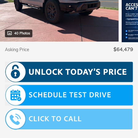
40 Photos
$64,479
Asking Price