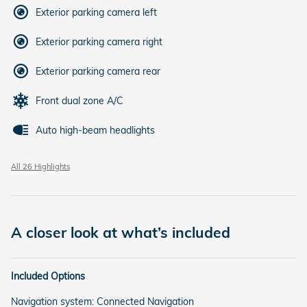
Exterior parking camera left
Exterior parking camera right
Exterior parking camera rear
Front dual zone A/C
Auto high-beam headlights
All 26 Highlights
A closer look at what’s included
Included Options
Navigation system: Connected Navigation