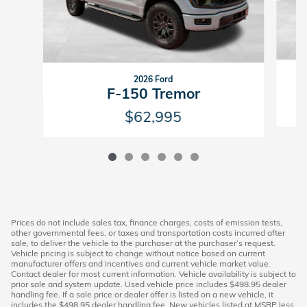
2026 Ford
F-150 Tremor
$62,995
Prices do not include sales tax, finance charges, costs of emission tests,
other governmental fees, or taxes and transportation costs incurred after
sale, to deliver the vehicle to the purchaser at the purchaser’s request.
Vehicle pricing is subject to change without notice based on current
manufacturer offers and incentives and current vehicle market value.
Contact dealer for most current information. Vehicle availability is subject to
prior sale and system update. Used vehicle price includes $498.95 dealer
handling fee. If a sale price or dealer offer is listed on a new vehicle, it
includes the $498.95 dealer handling fee. New vehicles listed at MSRP less