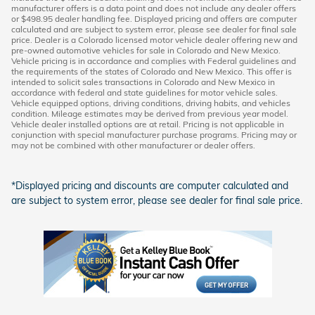
manufacturer offers is a data point and does not include any dealer offers
or $498.95 dealer handling fee. Displayed pricing and offers are computer
calculated and are subject to system error, please see dealer for final sale
price. Dealer is a Colorado licensed motor vehicle dealer offering new and
pre-owned automotive vehicles for sale in Colorado and New Mexico.
Vehicle pricing is in accordance and complies with Federal guidelines and
the requirements of the states of Colorado and New Mexico. This offer is
intended to solicit sales transactions in Colorado and New Mexico in
accordance with federal and state guidelines for motor vehicle sales.
Vehicle equipped options, driving conditions, driving habits, and vehicles
condition. Mileage estimates may be derived from previous year model.
Vehicle dealer installed options are at retail. Pricing is not applicable in
conjunction with special manufacturer purchase programs. Pricing may or
may not be combined with other manufacturer or dealer offers.
*Displayed pricing and discounts are computer calculated and
are subject to system error, please see dealer for final sale price.