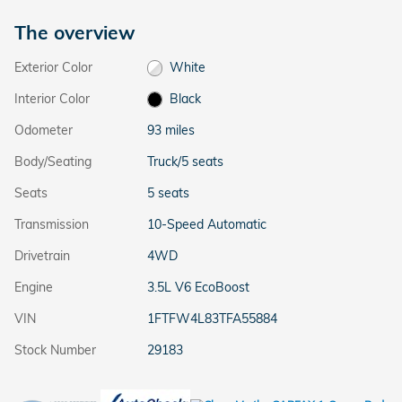
The overview
Exterior Color
White
Interior Color
Black
Odometer
93 miles
Body/Seating
Truck/5 seats
Seats
5 seats
Transmission
10-Speed Automatic
Drivetrain
4WD
Engine
3.5L V6 EcoBoost
VIN
1FTFW4L83TFA55884
Stock Number
29183