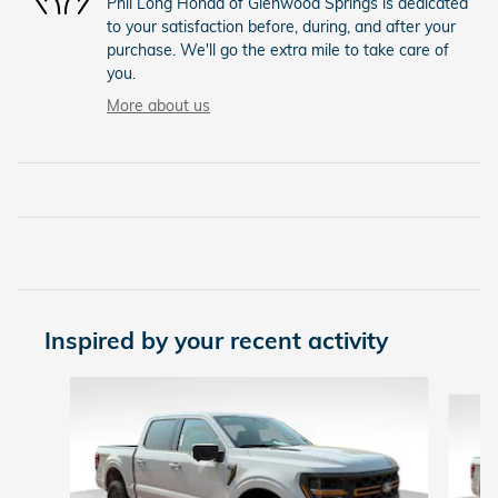
Phil Long Honda of Glenwood Springs is dedicated
to your satisfaction before, during, and after your
purchase. We'll go the extra mile to take care of
you.
More about us
Inspired by your recent activity
Slide 1 of 6