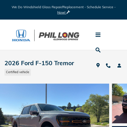
Skip to main content
We Do Windshield Glass Repair/Replacement - Schedule Service -
Now!
2026 Ford F-150 Tremor
Certified vehicle