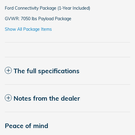
Ford Connectivity Package (1-Year Included)
GVWR: 7050 lbs Payload Package
Show All Package Items
The full specifications
Notes from the dealer
Peace of mind