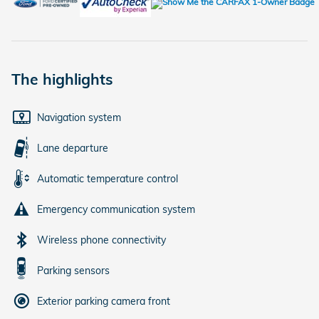
The highlights
Navigation system
Lane departure
Automatic temperature control
Emergency communication system
Wireless phone connectivity
Parking sensors
Exterior parking camera front