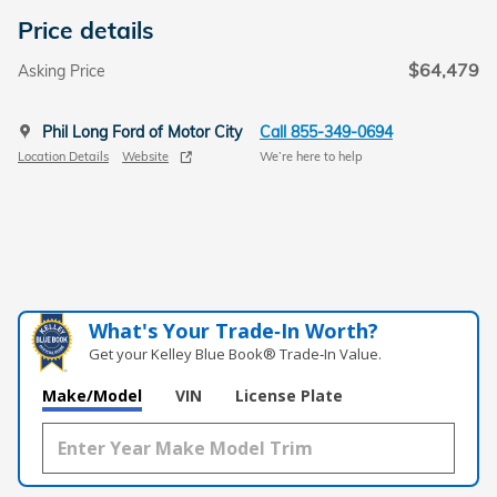
Price details
$64,479
Asking Price
Phil Long Ford of Motor City
Call 855-349-0694
Location Details
Website
We’re here to help
What's Your Trade‑In Worth?
Get your Kelley Blue Book® Trade‑In Value.
Make/Model
VIN
License Plate