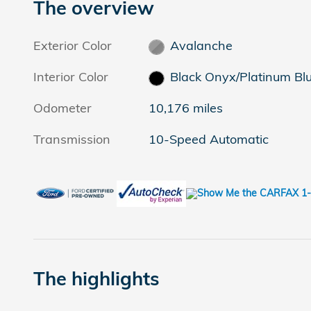
The overview
Exterior Color
Avalanche
Interior Color
Black Onyx/Platinum Bl
Odometer
10,176 miles
Transmission
10-Speed Automatic
The highlights