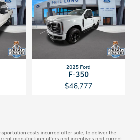
2025 Ford
F-350
$46,777
sportation costs incurred after sale, to deliver the
current manufacturer offers and incentives and current