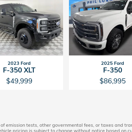
2023 Ford
2025 Ford
F-350 XLT
F-350
$49,999
$86,995
 of emission tests, other governmental fees, or taxes and tran
ehicle pricing is subject to change without notice based on 