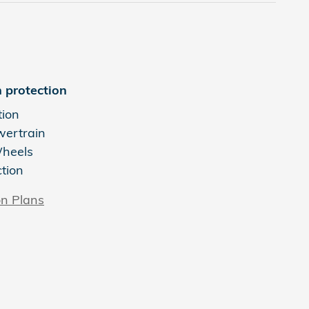
 protection
tion
wertrain
Wheels
ction
on Plans