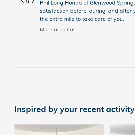
Phil Long Honda of Glenwood Springs 
satisfaction before, during, and after
the extra mile to take care of you.
More about us
Inspired by your recent activity