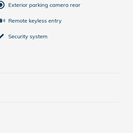
Exterior parking camera rear
Remote keyless entry
Security system