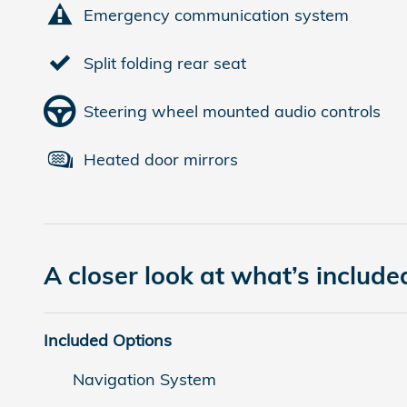
Emergency communication system
Split folding rear seat
Steering wheel mounted audio controls
Heated door mirrors
A closer look at what’s include
Included Options
Navigation System