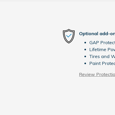
Optional add-on
GAP Protec
Lifetime Po
Tires and 
Paint Prote
Review Protecti