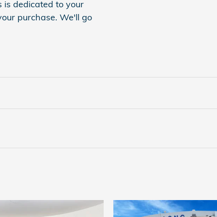
is dedicated to your
 your purchase. We'll go