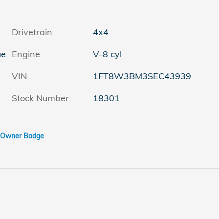
Drivetrain
4x4
ue
Engine
V-8 cyl
VIN
1FT8W3BM3SEC43939
Stock Number
18301