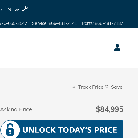
e -
Now!
970-665-3542
Service
:
866-481-2141
Parts
:
866-481-7187
Track Price
Save
$84,995
Asking Price