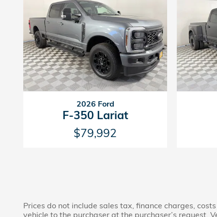
2026 Ford
F-350 Lariat
$79,992
Prices do not include sales tax, finance charges, costs
vehicle to the purchaser at the purchaser’s request. V