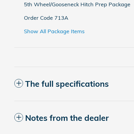
5th Wheel/Gooseneck Hitch Prep Package
Order Code 713A
Show All Package Items
The full specifications
Notes from the dealer