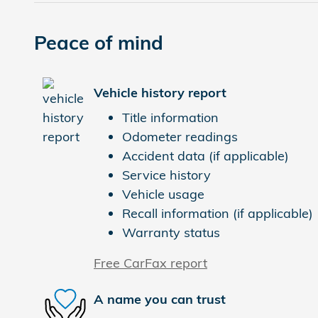
Peace of mind
Vehicle history report
Title information
Odometer readings
Accident data (if applicable)
Service history
Vehicle usage
Recall information (if applicable)
Warranty status
Free CarFax report
A name you can trust