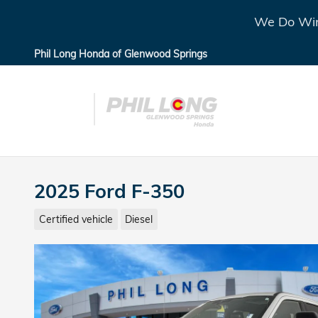
Skip to main content
We Do Win
Phil Long Honda of Glenwood Springs
2025 Ford F-350
Certified vehicle
Diesel