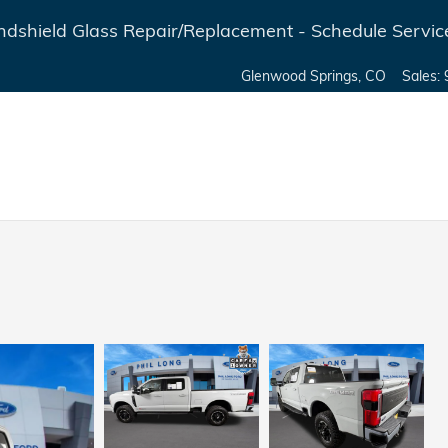
dshield Glass Repair/Replacement - Schedule Servic
Glenwood Springs
,
CO
Sales
: