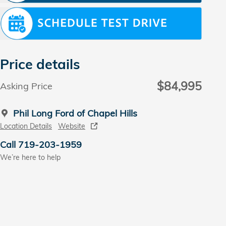
Price details
$84,995
Asking Price
Phil Long Ford of Chapel Hills
Location Details
Website
Call 719-203-1959
We’re here to help