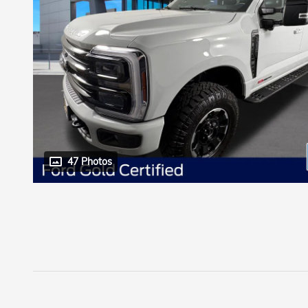
47 Photos