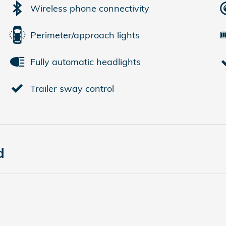
Wireless phone connectivity
Perimeter/approach lights
Fully automatic headlights
Trailer sway control
d