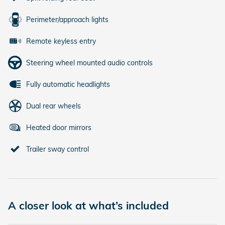
Perimeter/approach lights
Remote keyless entry
Steering wheel mounted audio controls
Fully automatic headlights
Dual rear wheels
Heated door mirrors
Trailer sway control
A closer look at what’s included