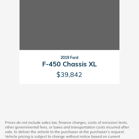
2019 Ford
F-450 Chassis XL
$39,842
Prices do not include sales tax, finance charges, costs of emission tests,
other governmental fees, or taxes and transportation costs incurred after
sale, to deliver the vehicle to the purchaser at the purchaser’s request.
Vehicle pricing is subject to change without notice based on current