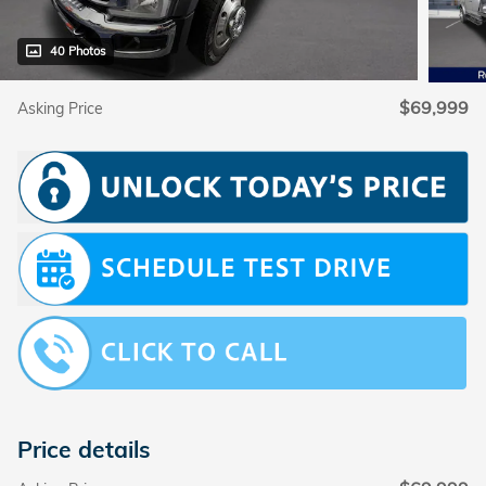
40 Photos
$69,999
Asking Price
Price details