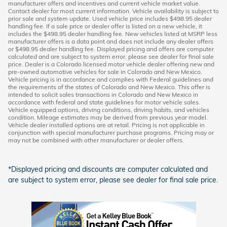
manufacturer offers and incentives and current vehicle market value.
Contact dealer for most current information. Vehicle availability is subject to
prior sale and system update. Used vehicle price includes $498.95 dealer
handling fee. If a sale price or dealer offer is listed on a new vehicle, it
includes the $498.95 dealer handling fee. New vehicles listed at MSRP less
manufacturer offers is a data point and does not include any dealer offers
or $498.95 dealer handling fee. Displayed pricing and offers are computer
calculated and are subject to system error, please see dealer for final sale
price. Dealer is a Colorado licensed motor vehicle dealer offering new and
pre-owned automotive vehicles for sale in Colorado and New Mexico.
Vehicle pricing is in accordance and complies with Federal guidelines and
the requirements of the states of Colorado and New Mexico. This offer is
intended to solicit sales transactions in Colorado and New Mexico in
accordance with federal and state guidelines for motor vehicle sales.
Vehicle equipped options, driving conditions, driving habits, and vehicles
condition. Mileage estimates may be derived from previous year model.
Vehicle dealer installed options are at retail. Pricing is not applicable in
conjunction with special manufacturer purchase programs. Pricing may or
may not be combined with other manufacturer or dealer offers.
*Displayed pricing and discounts are computer calculated and
are subject to system error, please see dealer for final sale price.