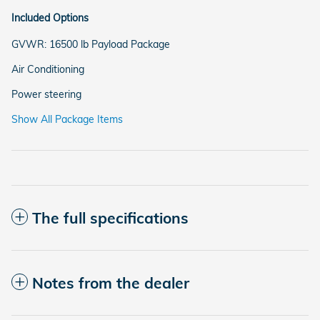
Included Options
GVWR: 16500 lb Payload Package
Air Conditioning
Power steering
Show All Package Items
The full specifications
Notes from the dealer