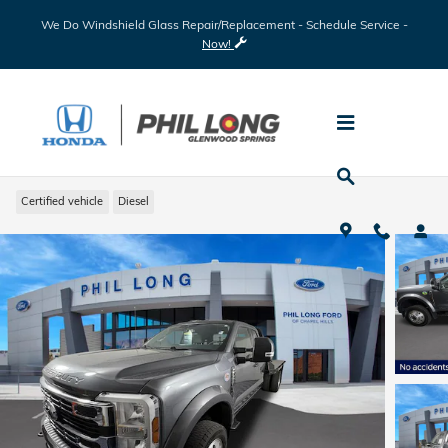
Skip to main content
We Do Windshield Glass Repair/Replacement - Schedule Service -
Now!
2024 Ford F-450 Chassis
Certified vehicle
Diesel