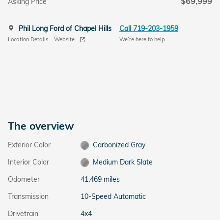
$69,999
Asking Price
Phil Long Ford of Chapel Hills
Call 719-203-1959
Location Details
Website
We’re here to help
The overview
Exterior Color
Carbonized Gray
Interior Color
Medium Dark Slate
Odometer
41,469 miles
Transmission
10-Speed Automatic
Drivetrain
4x4