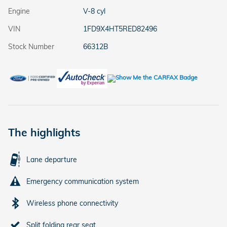
Engine
V-8 cyl
VIN
1FD9X4HT5RED82496
Stock Number
66312B
The highlights
Lane departure
Emergency communication system
Wireless phone connectivity
Split folding rear seat