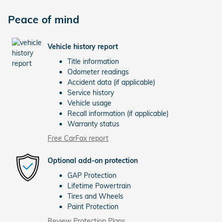
Peace of mind
Vehicle history report
Title information
Odometer readings
Accident data (if applicable)
Service history
Vehicle usage
Recall information (if applicable)
Warranty status
Free CarFax report
Optional add-on protection
GAP Protection
Lifetime Powertrain
Tires and Wheels
Paint Protection
Review Protection Plans