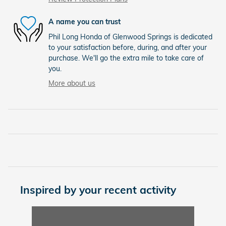
A name you can trust
Phil Long Honda of Glenwood Springs is dedicated
to your satisfaction before, during, and after your
purchase. We'll go the extra mile to take care of
you.
More about us
Inspired by your recent activity
Slide 1 of 1