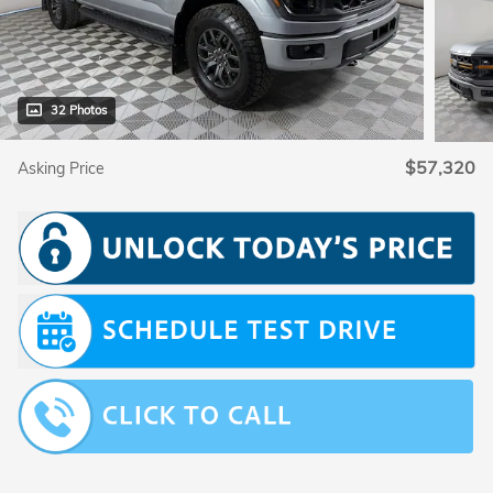
32 Photos
$57,320
Asking Price