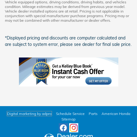
Vehicle equipped options, driving conditions, driving habits, and vehicles
condition. Mileage estimates may be derived from previous year model.
Vehicle dealer installed options are at retail. Pricing is not applicable in
conjunction with special manufacturer purchase programs. Pricing may or
may not be combined with other manufacturer or dealer offers.
*Displayed pricing and discounts are computer calculated and
are subject to system error, please see dealer for final sale price.
Digital marketing by adpro
Schedule Service
Parts
American Honda
Sitemap