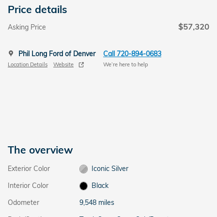
Price details
$57,320
Asking Price
Phil Long Ford of Denver
Call 720-894-0683
Location Details
Website
We’re here to help
The overview
Exterior Color
Iconic Silver
Interior Color
Black
Odometer
9,548 miles