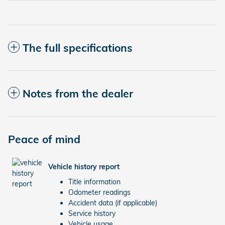
The full specifications
Notes from the dealer
Peace of mind
Vehicle history report
Title information
Odometer readings
Accident data (if applicable)
Service history
Vehicle usage