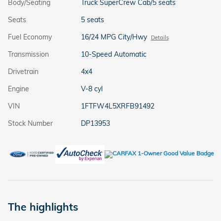
Body/Seating
Truck SuperCrew Cab/5 seats
Seats
5 seats
Fuel Economy
16/24 MPG City/Hwy
Details
Transmission
10-Speed Automatic
Drivetrain
4x4
Engine
V-8 cyl
VIN
1FTFW4L5XRFB91492
Stock Number
DP13953
The highlights