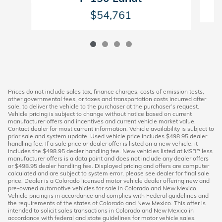
$54,761
Prices do not include sales tax, finance charges, costs of emission tests,
other governmental fees, or taxes and transportation costs incurred after
sale, to deliver the vehicle to the purchaser at the purchaser’s request.
Vehicle pricing is subject to change without notice based on current
manufacturer offers and incentives and current vehicle market value.
Contact dealer for most current information. Vehicle availability is subject to
prior sale and system update. Used vehicle price includes $498.95 dealer
handling fee. If a sale price or dealer offer is listed on a new vehicle, it
includes the $498.95 dealer handling fee. New vehicles listed at MSRP less
manufacturer offers is a data point and does not include any dealer offers
or $498.95 dealer handling fee. Displayed pricing and offers are computer
calculated and are subject to system error, please see dealer for final sale
price. Dealer is a Colorado licensed motor vehicle dealer offering new and
pre-owned automotive vehicles for sale in Colorado and New Mexico.
Vehicle pricing is in accordance and complies with Federal guidelines and
the requirements of the states of Colorado and New Mexico. This offer is
intended to solicit sales transactions in Colorado and New Mexico in
accordance with federal and state guidelines for motor vehicle sales.