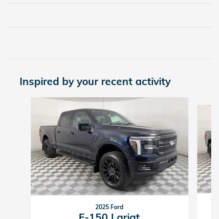
Inspired by your recent activity
Slide 1 of 4
2025 Ford
F-150 Lariat