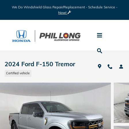
Skip to main content
We Do Windshield Glass Repair/Replacement - Schedule Service -
Now!
2024 Ford F-150 Tremor
Certified vehicle