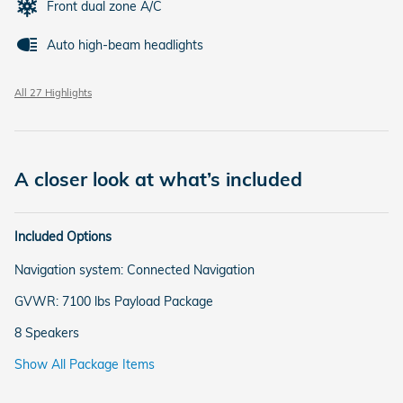
Front dual zone A/C
Auto high-beam headlights
All 27 Highlights
A closer look at what’s included
Included Options
Navigation system: Connected Navigation
GVWR: 7100 lbs Payload Package
8 Speakers
Show All Package Items