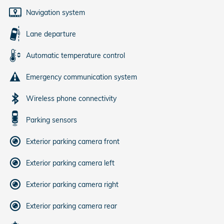
Navigation system
Lane departure
Automatic temperature control
Emergency communication system
Wireless phone connectivity
Parking sensors
Exterior parking camera front
Exterior parking camera left
Exterior parking camera right
Exterior parking camera rear