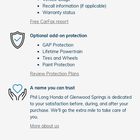
Recall information (if applicable)
Warranty status
Free CarFax report
Optional add-on protection
GAP Protection
Lifetime Powertrain
Tires and Wheels
Paint Protection
Review Protection Plans
A name you can trust
Phil Long Honda of Glenwood Springs is dedicated
to your satisfaction before, during, and after your
purchase. We'll go the extra mile to take care of
you.
More about us