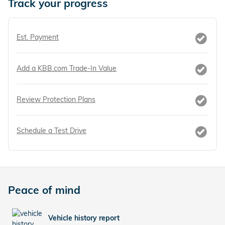
Track your progress
Est. Payment
Add a KBB.com Trade-In Value
Review Protection Plans
Schedule a Test Drive
Peace of mind
Vehicle history report