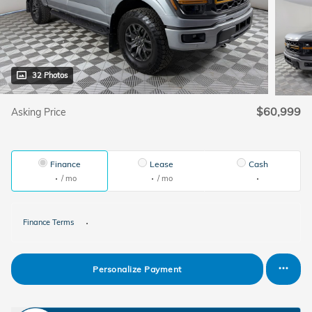
32 Photos
$60,999
Asking Price
Finance
Lease
Cash
/ mo
/ mo
Finance Terms
Personalize Payment