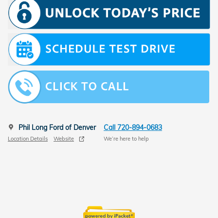
Phil Long Ford of Denver
Call 720-894-0683
Location Details
Website
We’re here to help