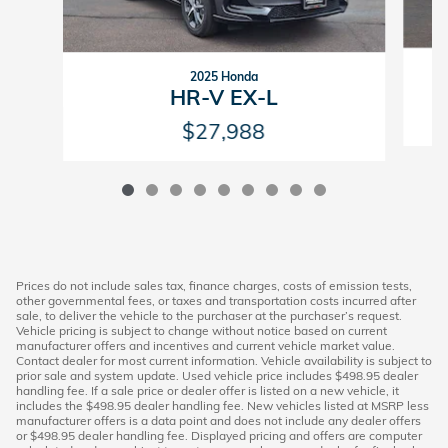
2025 Honda
HR-V EX-L
$27,988
Prices do not include sales tax, finance charges, costs of emission tests,
other governmental fees, or taxes and transportation costs incurred after
sale, to deliver the vehicle to the purchaser at the purchaser’s request.
Vehicle pricing is subject to change without notice based on current
manufacturer offers and incentives and current vehicle market value.
Contact dealer for most current information. Vehicle availability is subject to
prior sale and system update. Used vehicle price includes $498.95 dealer
handling fee. If a sale price or dealer offer is listed on a new vehicle, it
includes the $498.95 dealer handling fee. New vehicles listed at MSRP less
manufacturer offers is a data point and does not include any dealer offers
or $498.95 dealer handling fee. Displayed pricing and offers are computer