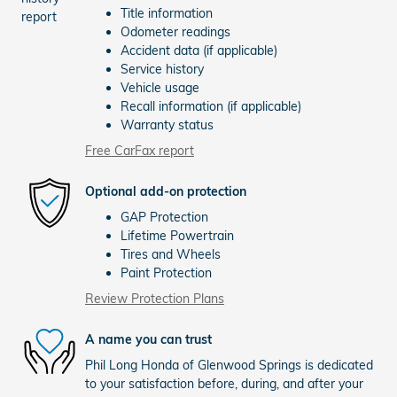
Title information
Odometer readings
Accident data (if applicable)
Service history
Vehicle usage
Recall information (if applicable)
Warranty status
Free CarFax report
Optional add-on protection
GAP Protection
Lifetime Powertrain
Tires and Wheels
Paint Protection
Review Protection Plans
A name you can trust
Phil Long Honda of Glenwood Springs is dedicated
to your satisfaction before, during, and after your