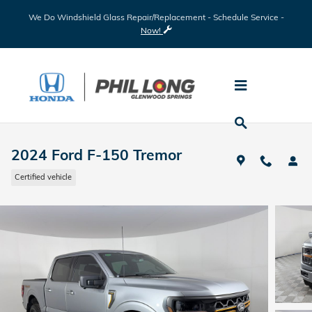
Skip to main content
We Do Windshield Glass Repair/Replacement - Schedule Service -
Now!
2024 Ford F-150 Tremor
Certified vehicle