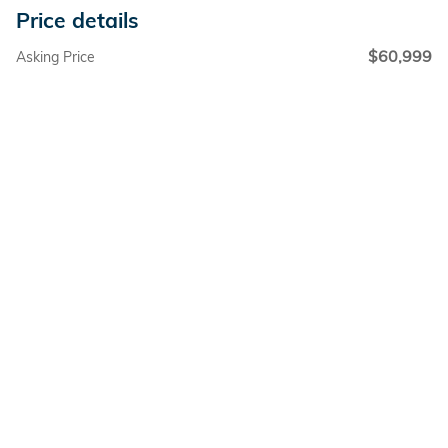
Price details
$60,999
Asking Price