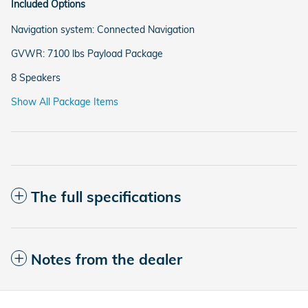
Included Options
Navigation system: Connected Navigation
GVWR: 7100 lbs Payload Package
8 Speakers
Show All Package Items
The full specifications
Notes from the dealer