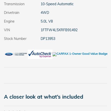
Transmission
10-Speed Automatic
Drivetrain
4WD
Engine
5.0L V8
VIN
1FTFW4L5XRFB91492
Stock Number
DP13953
A closer look at what’s included