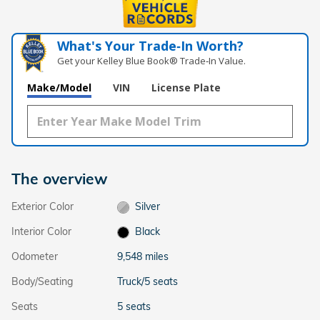
What's Your Trade‑In Worth?
Get your Kelley Blue Book® Trade‑In Value.
Make/Model
VIN
License Plate
The overview
Exterior Color
Silver
Interior Color
Black
Odometer
9,548 miles
Body/Seating
Truck/5 seats
Seats
5 seats