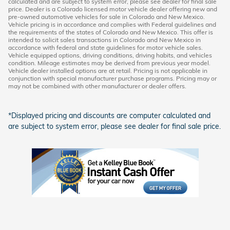
calculated and are subject to system error, please see dealer for final sale
price. Dealer is a Colorado licensed motor vehicle dealer offering new and
pre-owned automotive vehicles for sale in Colorado and New Mexico.
Vehicle pricing is in accordance and complies with Federal guidelines and
the requirements of the states of Colorado and New Mexico. This offer is
intended to solicit sales transactions in Colorado and New Mexico in
accordance with federal and state guidelines for motor vehicle sales.
Vehicle equipped options, driving conditions, driving habits, and vehicles
condition. Mileage estimates may be derived from previous year model.
Vehicle dealer installed options are at retail. Pricing is not applicable in
conjunction with special manufacturer purchase programs. Pricing may or
may not be combined with other manufacturer or dealer offers.
*Displayed pricing and discounts are computer calculated and
are subject to system error, please see dealer for final sale price.