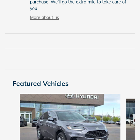
purchase. We'll go the extra mile to take care of
you.
More about us
Featured Vehicles
Slide 1 of 9