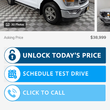
30 Photos
$38,999
Asking Price