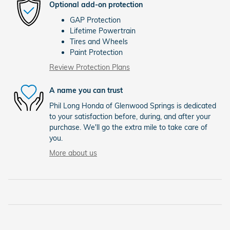
Optional add-on protection
GAP Protection
Lifetime Powertrain
Tires and Wheels
Paint Protection
Review Protection Plans
A name you can trust
Phil Long Honda of Glenwood Springs is dedicated
to your satisfaction before, during, and after your
purchase. We'll go the extra mile to take care of
you.
More about us