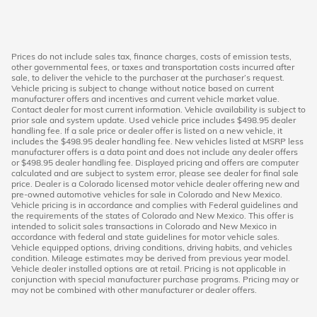
Prices do not include sales tax, finance charges, costs of emission tests,
other governmental fees, or taxes and transportation costs incurred after
sale, to deliver the vehicle to the purchaser at the purchaser’s request.
Vehicle pricing is subject to change without notice based on current
manufacturer offers and incentives and current vehicle market value.
Contact dealer for most current information. Vehicle availability is subject to
prior sale and system update. Used vehicle price includes $498.95 dealer
handling fee. If a sale price or dealer offer is listed on a new vehicle, it
includes the $498.95 dealer handling fee. New vehicles listed at MSRP less
manufacturer offers is a data point and does not include any dealer offers
or $498.95 dealer handling fee. Displayed pricing and offers are computer
calculated and are subject to system error, please see dealer for final sale
price. Dealer is a Colorado licensed motor vehicle dealer offering new and
pre-owned automotive vehicles for sale in Colorado and New Mexico.
Vehicle pricing is in accordance and complies with Federal guidelines and
the requirements of the states of Colorado and New Mexico. This offer is
intended to solicit sales transactions in Colorado and New Mexico in
accordance with federal and state guidelines for motor vehicle sales.
Vehicle equipped options, driving conditions, driving habits, and vehicles
condition. Mileage estimates may be derived from previous year model.
Vehicle dealer installed options are at retail. Pricing is not applicable in
conjunction with special manufacturer purchase programs. Pricing may or
may not be combined with other manufacturer or dealer offers.