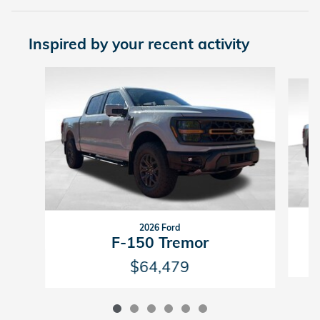
Inspired by your recent activity
Slide 1 of 6
2026 Ford
F-150 Tremor
$64,479