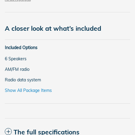
A closer look at what’s included
Included Options
6 Speakers
AM/FM radio
Radio data system
Show All Package Items
The full specifications