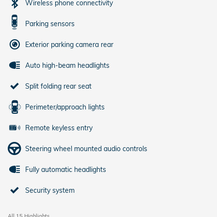
Wireless phone connectivity
Parking sensors
Exterior parking camera rear
Auto high-beam headlights
Split folding rear seat
Perimeter/approach lights
Remote keyless entry
Steering wheel mounted audio controls
Fully automatic headlights
Security system
All 15 Highlights