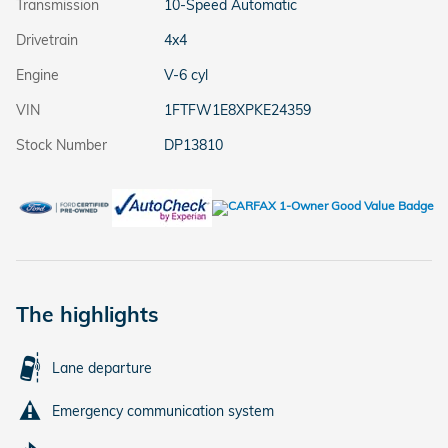
Transmission
10-Speed Automatic
Drivetrain
4x4
Engine
V-6 cyl
VIN
1FTFW1E8XPKE24359
Stock Number
DP13810
The highlights
Lane departure
Emergency communication system