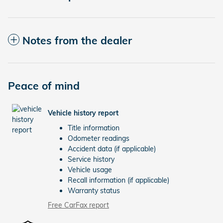
Notes from the dealer
Peace of mind
Vehicle history report
Title information
Odometer readings
Accident data (if applicable)
Service history
Vehicle usage
Recall information (if applicable)
Warranty status
Free CarFax report