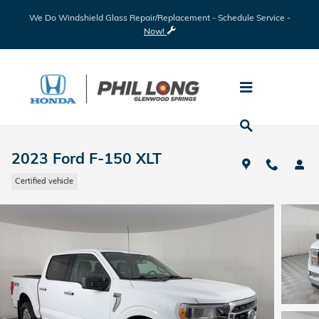
Skip to main content
We Do Windshield Glass Repair/Replacement - Schedule Service -
Now!
2023 Ford F-150 XLT
Certified vehicle