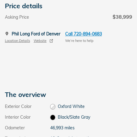
Price details
$38,999
Asking Price
Phil Long Ford of Denver
Call 720-894-0683
Location Details
Website
We’re here to help
The overview
Exterior Color
Oxford White
Interior Color
Black/Slate Gray
Odometer
46,993 miles