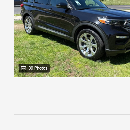
39 Photos