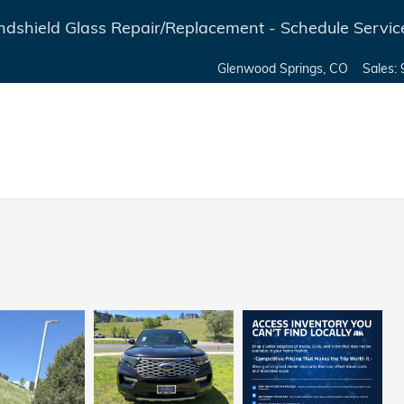
dshield Glass Repair/Replacement - Schedule Servic
Glenwood Springs
,
CO
Sales
: