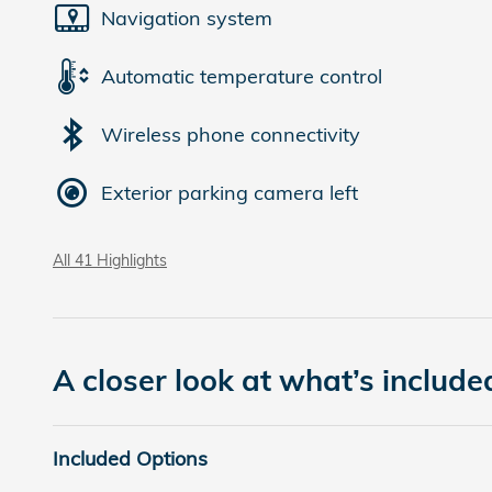
Navigation system
Automatic temperature control
Wireless phone connectivity
Exterior parking camera left
All 41 Highlights
A closer look at what’s include
Included Options