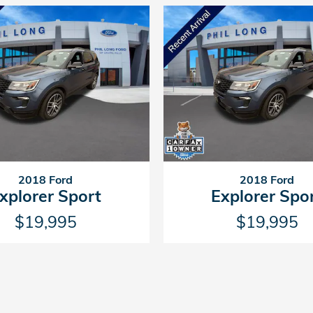
2018 Ford
2018 Ford
xplorer Sport
Explorer Spo
$19,995
$19,995