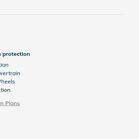
 protection
tion
wertrain
Wheels
ction
on Plans