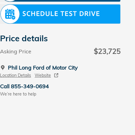
Price details
$23,725
Asking Price
Phil Long Ford of Motor City
Location Details
Website
Call 855-349-0694
We’re here to help