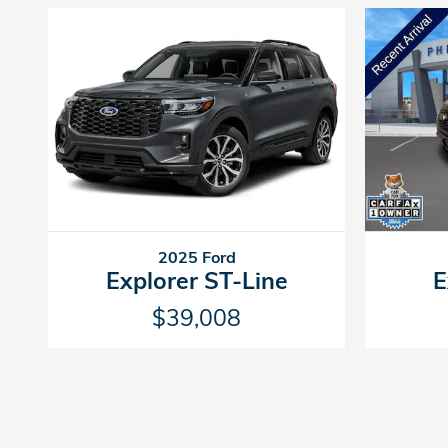
2025 Ford
Explorer ST-Line
E
$39,008