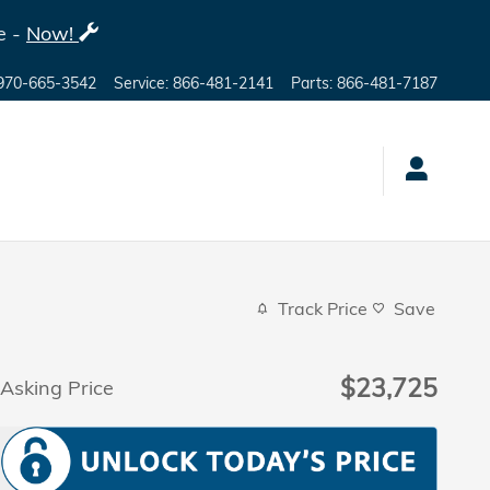
e -
Now!
970-665-3542
Service
:
866-481-2141
Parts
:
866-481-7187
Track Price
Save
$23,725
Asking Price