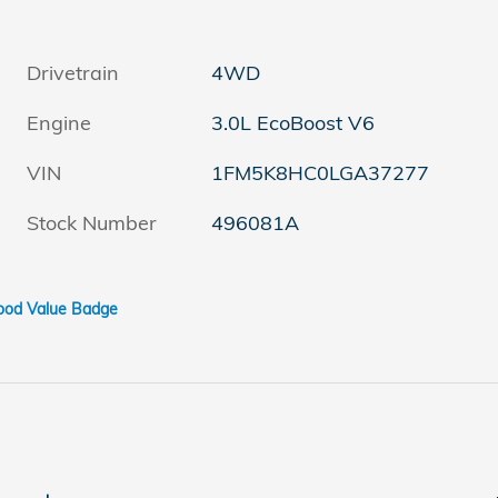
Drivetrain
4WD
Engine
3.0L EcoBoost V6
VIN
1FM5K8HC0LGA37277
Stock Number
496081A