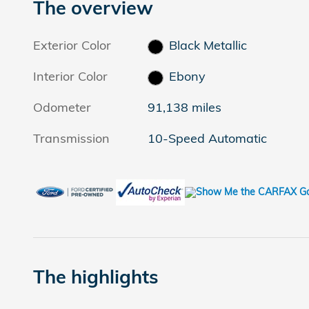
The overview
Exterior Color
Black Metallic
Interior Color
Ebony
Odometer
91,138 miles
Transmission
10-Speed Automatic
The highlights