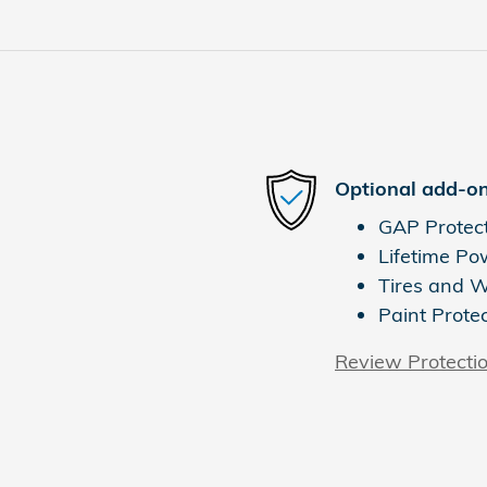
Optional add-on
GAP Protec
Lifetime Po
Tires and 
Paint Prote
Review Protecti