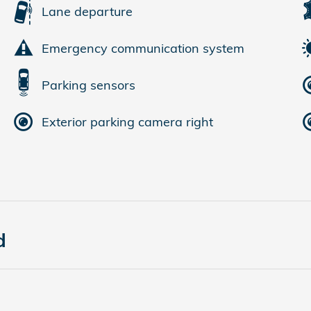
Lane departure
Emergency communication system
Parking sensors
Exterior parking camera right
d