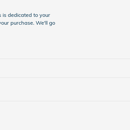
is dedicated to your
 your purchase. We'll go