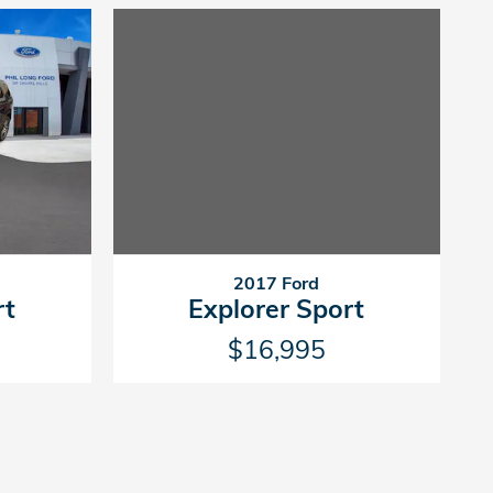
2017 Ford
Explorer Sport
rt
$16,995