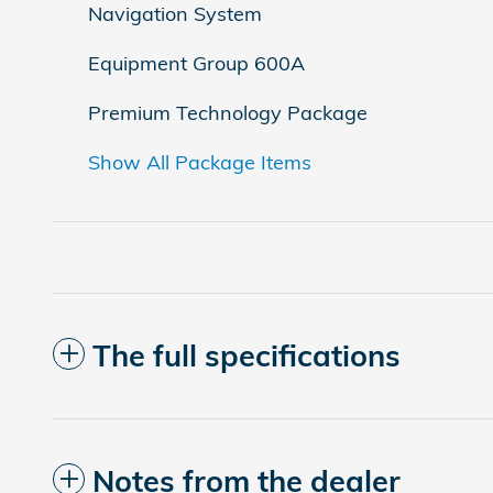
Navigation System
Equipment Group 600A
Premium Technology Package
Show All Package Items
The full specifications
Notes from the dealer