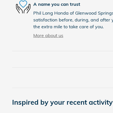
A name you can trust
Phil Long Honda of Glenwood Springs 
satisfaction before, during, and after
the extra mile to take care of you.
More about us
Inspired by your recent activity