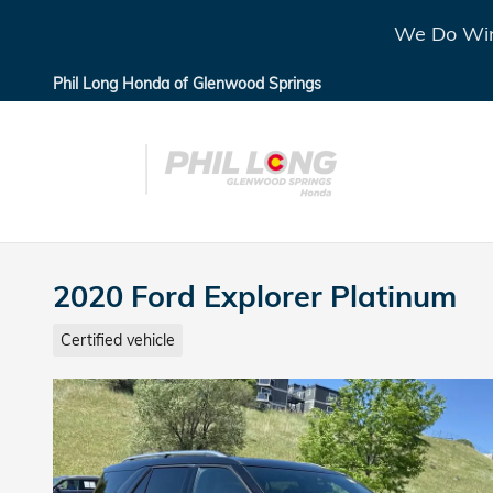
Skip to main content
We Do Win
Phil Long Honda of Glenwood Springs
2020 Ford Explorer Platinum
Certified vehicle