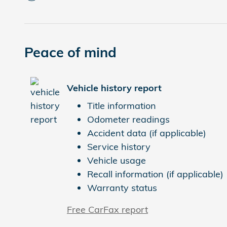
Peace of mind
Vehicle history report
Title information
Odometer readings
Accident data (if applicable)
Service history
Vehicle usage
Recall information (if applicable)
Warranty status
Free CarFax report