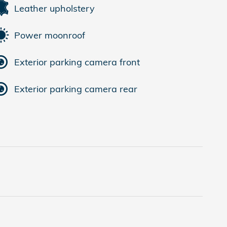
Leather upholstery
Power moonroof
Exterior parking camera front
Exterior parking camera rear